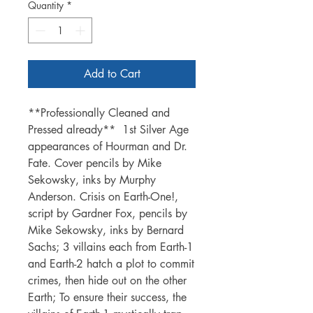
Quantity
*
Add to Cart
**Professionally Cleaned and
Pressed already** 1st Silver Age
appearances of Hourman and Dr.
Fate. Cover pencils by Mike
Sekowsky, inks by Murphy
Anderson. Crisis on Earth-One!,
script by Gardner Fox, pencils by
Mike Sekowsky, inks by Bernard
Sachs; 3 villains each from Earth-1
and Earth-2 hatch a plot to commit
crimes, then hide out on the other
Earth; To ensure their success, the