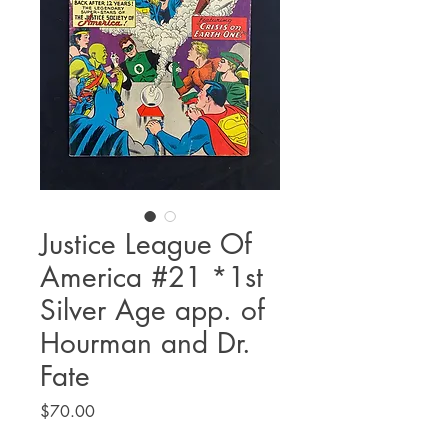
Justice League Of
America #21 *1st
Silver Age app. of
Hourman and Dr.
Fate
Price
$70.00