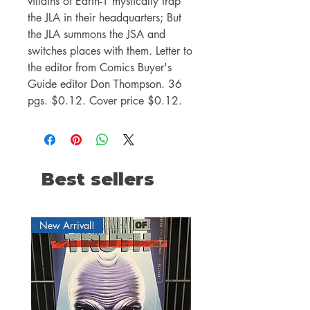
villains of Earth-1 mystically trap
the JLA in their headquarters; But
the JLA summons the JSA and
switches places with them. Letter to
the editor from Comics Buyer's
Guide editor Don Thompson. 36
pgs. $0.12. Cover price $0.12.
Best sellers
New Arrival!