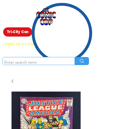
Live Show
Tri-City Con
FREE IN STORE PICK UP ON EVERYTHING
ONLINE!