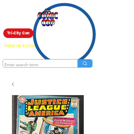
Live Show
Tri-City Con
FREE IN STORE PICK UP ON EVERYTHING
ONLINE!