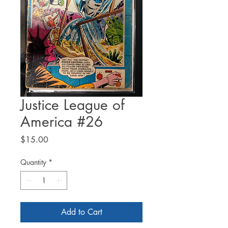
Justice League of
America #26
Price
$15.00
Quantity
*
Add to Cart