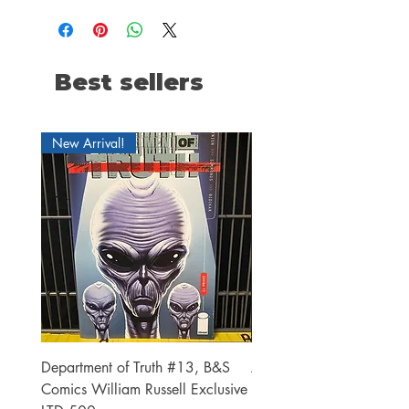
Best sellers
New Arrival!
Department of Truth #13, B&S
Alien #2 Pacheco 1:25 R
Comics William Russell Exclusive
Exclusive