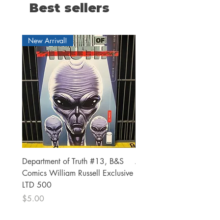
Best sellers
New Arrival!
Department of Truth #13, B&S
Alien #2 Pacheco 1:25 R
Comics William Russell Exclusive
Exclusive
LTD 500
Price
$13.00
Price
$5.00