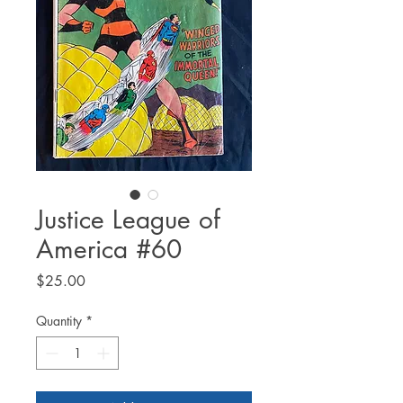
Justice League of
America #60
Price
$25.00
Quantity
*