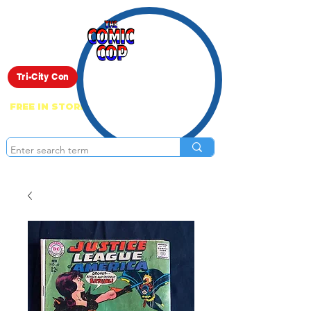
Live Show
Tri-City Con
FREE IN STORE PICK UP ON EVERYTHING
ONLINE!