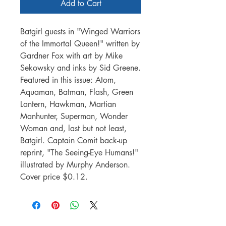
Add to Cart
Batgirl guests in "Winged Warriors
of the Immortal Queen!" written by
Gardner Fox with art by Mike
Sekowsky and inks by Sid Greene.
Featured in this issue: Atom,
Aquaman, Batman, Flash, Green
Lantern, Hawkman, Martian
Manhunter, Superman, Wonder
Woman and, last but not least,
Batgirl. Captain Comit back-up
reprint, "The Seeing-Eye Humans!"
illustrated by Murphy Anderson.
Cover price $0.12.