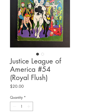
Justice League of
America #54
(Royal Flush)
Price
$20.00
Quantity
*