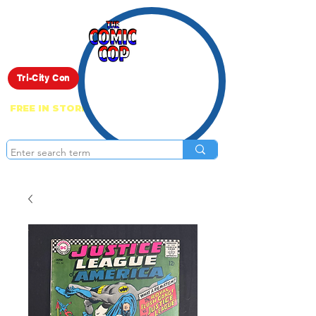
Live Show
Tri-City Con
FREE IN STORE PICK UP ON EVERYTHING
ONLINE!