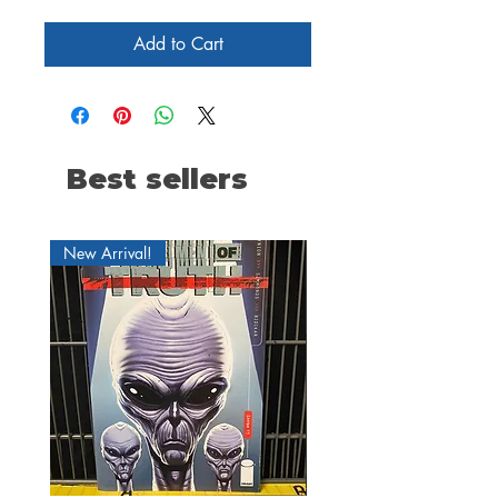
Add to Cart
Best sellers
New Arrival!