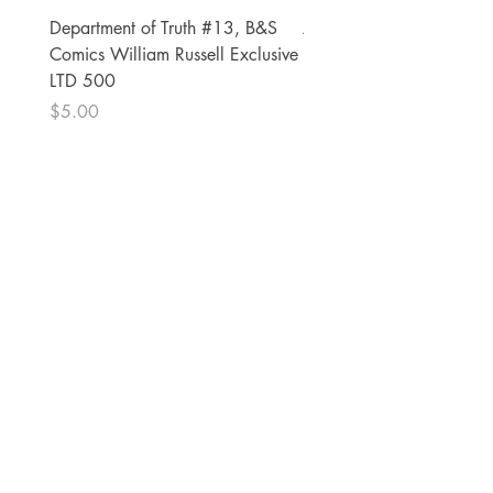
Department of Truth #13, B&S
Alien #2 Pacheco 1:25 R
Comics William Russell Exclusive
Exclusive
LTD 500
Price
$13.00
Price
$5.00
The Comic Cop
821 W Oklahoma Ave #4
Grand Island, NE 68801
Phone:
(308) 395-7941
Whantcomics@gmail.com