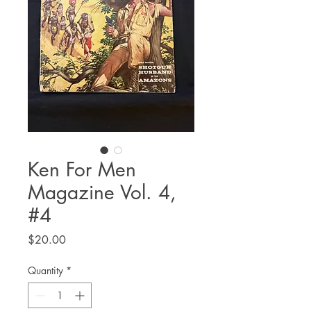
Ken For Men
Magazine Vol. 4,
#4
Price
$20.00
Quantity
*