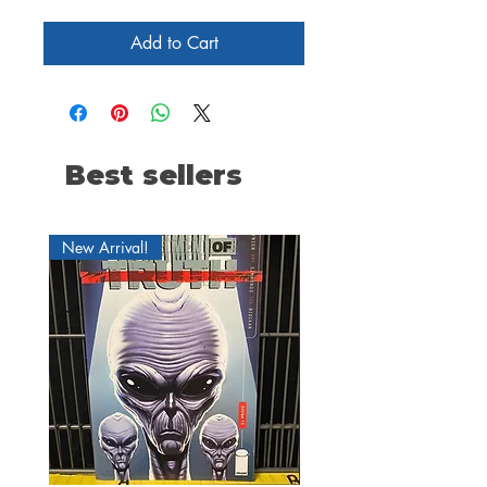
Add to Cart
Best sellers
New Arrival!