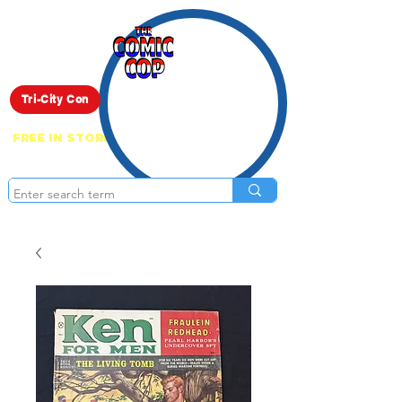
Live Show
Tri-City Con
FREE IN STORE PICK UP ON EVERYTHING
ONLINE!