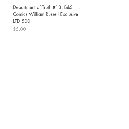
Department of Truth #13, B&S
Alien #2 Pacheco 1:25 R
Comics William Russell Exclusive
Exclusive
LTD 500
Price
$13.00
Price
$5.00
The Comic Cop
821 W Oklahoma Ave #4
Grand Island, NE 68801
Phone:
(308) 395-7941
Whantcomics@gmail.com