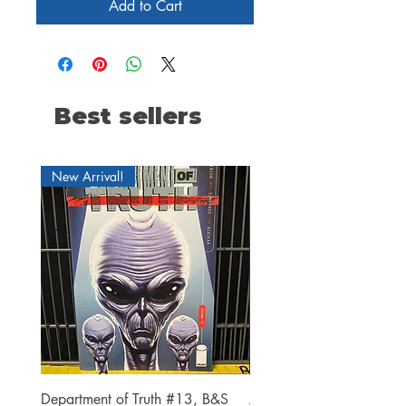
Add to Cart
Best sellers
New Arrival!
Department of Truth #13, B&S
Alien #2 Pacheco 1:25 R