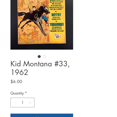
Kid Montana #33,
1962
Price
$6.00
Quantity
*