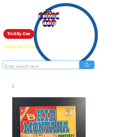
Live Show
Tri-City Con
FREE IN STORE PICK UP ON EVERYTHING
ONLINE!