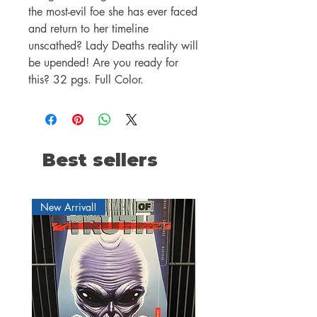
the most-evil foe she has ever faced
and return to her timeline
unscathed? Lady Deaths reality will
be upended! Are you ready for
this? 32 pgs. Full Color.
Best sellers
New Arrival!