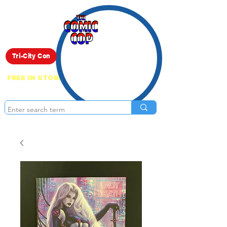
Live Show
Tri-City Con
FREE IN STORE PICK UP ON EVERYTHING
ONLINE!