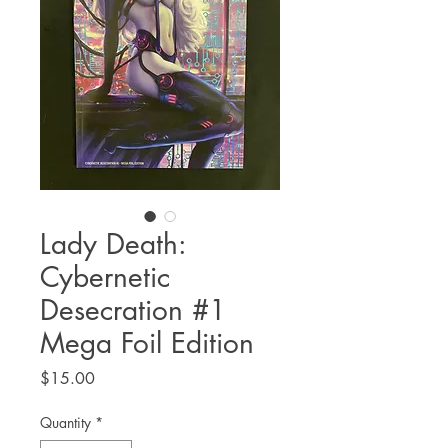
Lady Death:
Cybernetic
Desecration #1
Mega Foil Edition
Price
$15.00
Quantity
*