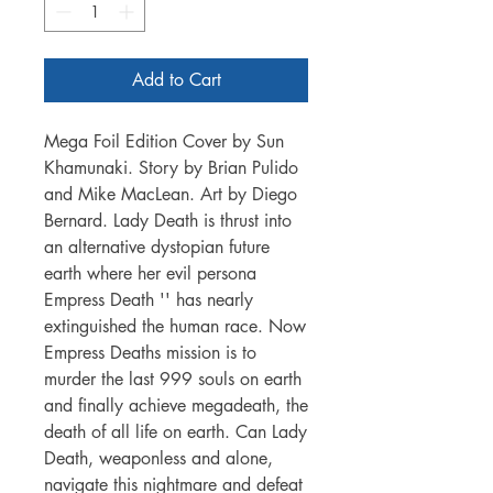
Add to Cart
Mega Foil Edition Cover by Sun
Khamunaki. Story by Brian Pulido
and Mike MacLean. Art by Diego
Bernard. Lady Death is thrust into
an alternative dystopian future
earth where her evil persona
Empress Death '' has nearly
extinguished the human race. Now
Empress Deaths mission is to
murder the last 999 souls on earth
and finally achieve megadeath, the
death of all life on earth. Can Lady
Death, weaponless and alone,
navigate this nightmare and defeat