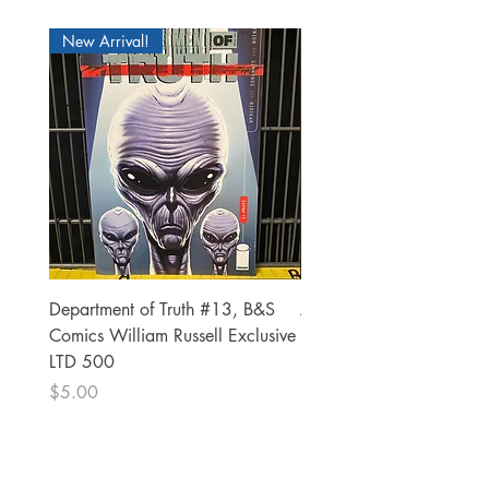
New Arrival!
Department of Truth #13, B&S
Alien #2 Pacheco 1:25 R
Comics William Russell Exclusive
Exclusive
LTD 500
Price
$13.00
Price
$5.00