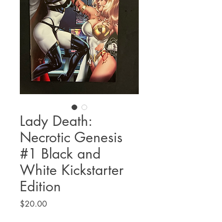
Lady Death:
Necrotic Genesis
#1 Black and
White Kickstarter
Edition
Price
$20.00