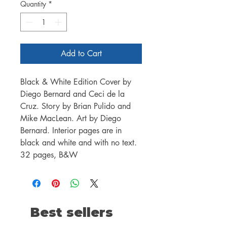
Quantity
*
Add to Cart
Black & White Edition Cover by
Diego Bernard and Ceci de la
Cruz. Story by Brian Pulido and
Mike MacLean. Art by Diego
Bernard. Interior pages are in
black and white and with no text.
32 pages, B&W
Best sellers