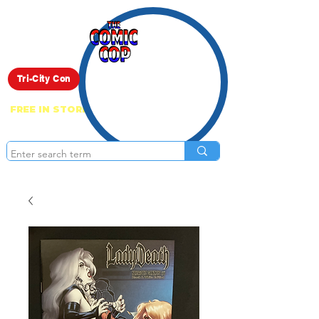
Live Show
Tri-City Con
FREE IN STORE PICK UP ON EVERYTHING
ONLINE!