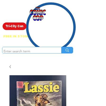
Live Show
Tri-City Con
FREE IN STORE PICK UP ON EVERYTHING
ONLINE!