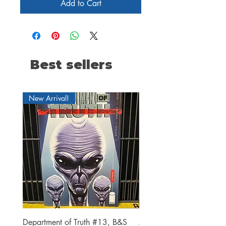
Add to Cart
Best sellers
New Arrival!
Department of Truth #13, B&S
Alien #2 Pacheco 1:25 R