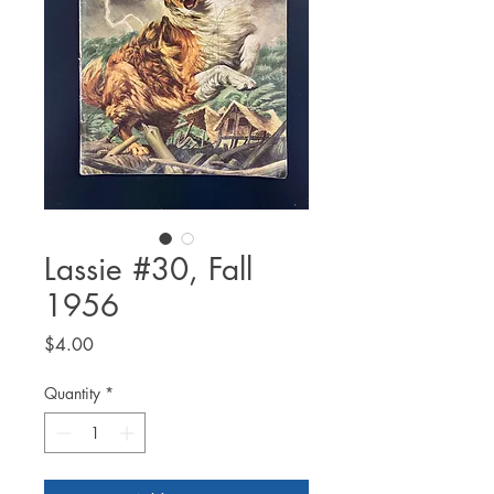
Lassie #30, Fall
1956
Price
$4.00
Quantity
*