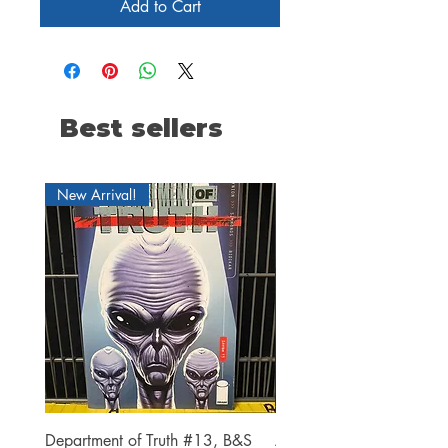
Add to Cart
Best sellers
New Arrival!
Department of Truth #13, B&S
Alien #2 Pacheco 1:25 R