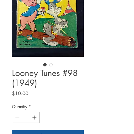
Looney Tunes #98
(1949)
Price
$10.00
Quantity
*