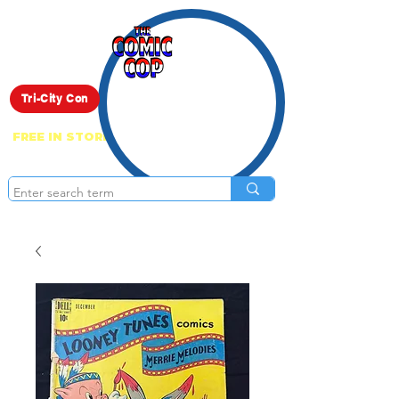
Live Show
Tri-City Con
FREE IN STORE PICK UP ON EVERYTHING
ONLINE!