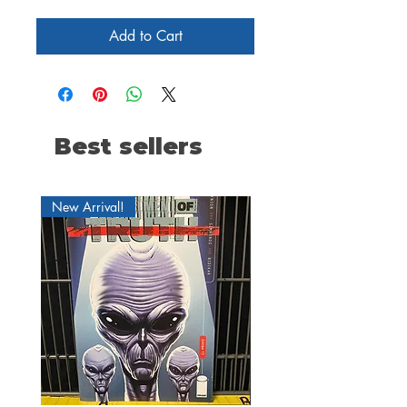
Add to Cart
Best sellers
New Arrival!