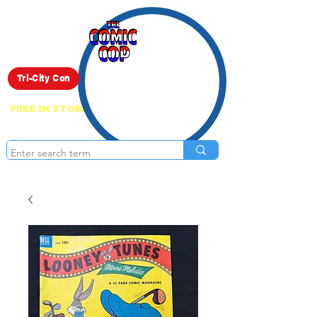
Live Show
Tri-City Con
FREE IN STORE PICK UP ON EVERYTHING
ONLINE!