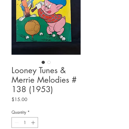
Looney Tunes &
Merrie Melodies #
138 (1953)
Price
$15.00
Quantity
*