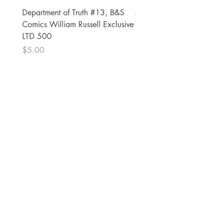
Department of Truth #13, B&S
Alien #2 Pacheco 1:25 R
Comics William Russell Exclusive
Exclusive
LTD 500
Price
$13.00
Price
$5.00
The Comic Cop
821 W Oklahoma Ave #4
Grand Island, NE 68801
Phone:
(308) 395-7941
Whantcomics@gmail.com