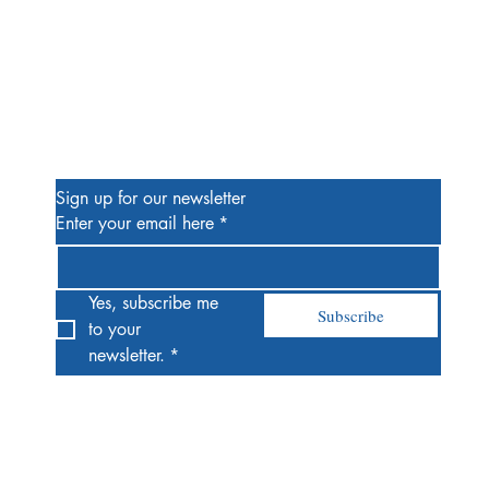
Be the First to Know
Sign up for our newsletter
Enter your email here
*
Yes, subscribe me 
Subscribe
to your 
newsletter.
*