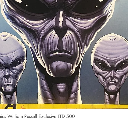
Quick View
cs William Russell Exclusive LTD 500