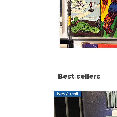
Best sellers
New Arrival!