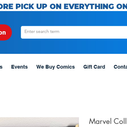
ORE PICK UP ON EVERYTHING ON
on
s
Events
We Buy Comics
Gift Card
Cont
Marvel Coll