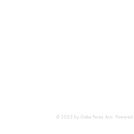
The Comic Cop
821 W Oklahoma Ave #4
Grand Island, NE 68801
Phone: (308) 395-7941
Whantcomics@gmail.com
© 2025 by Gabe Perez Arts. Powered