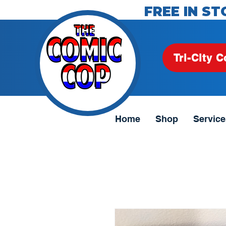
FREE IN ST
Tri-City C
Home
Shop
Service