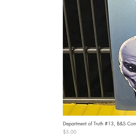
Department of Truth #13, B&S Comi
Price
$5.00