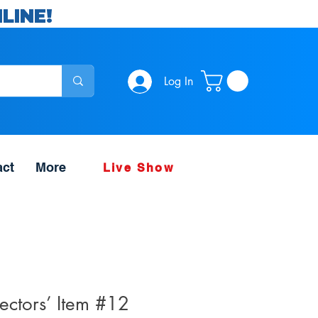
LINE!
Log In
act
More
Live Show
ectors’ Item #12