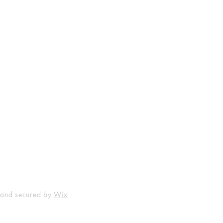
Shop
Socials
FAQ
Facebook
Shipping & Returns
Instagram
Payment Methods
 and secured by
Wix