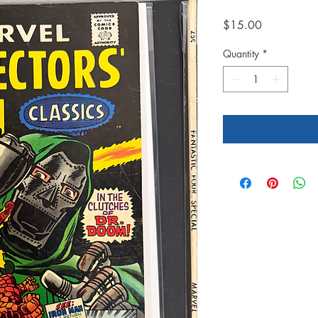
Price
$15.00
Quantity
*