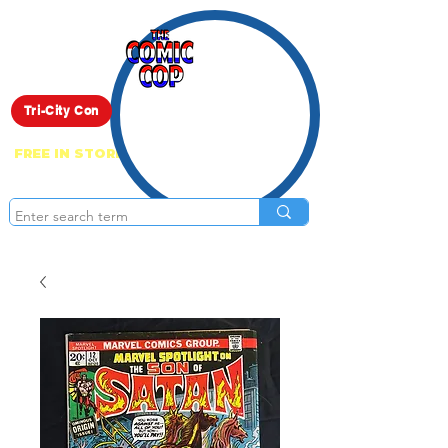
Live Show
Tri-City Con
FREE IN STORE PICK UP ON EVERYTHING
ONLINE!