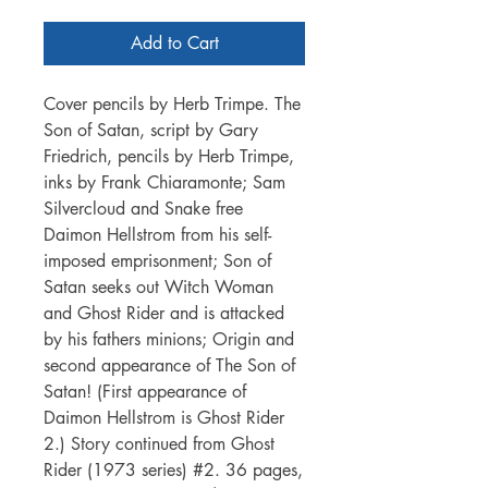
Add to Cart
Cover pencils by Herb Trimpe. The
Son of Satan, script by Gary
Friedrich, pencils by Herb Trimpe,
inks by Frank Chiaramonte; Sam
Silvercloud and Snake free
Daimon Hellstrom from his self-
imposed emprisonment; Son of
Satan seeks out Witch Woman
and Ghost Rider and is attacked
by his fathers minions; Origin and
second appearance of The Son of
Satan! (First appearance of
Daimon Hellstrom is Ghost Rider
2.) Story continued from Ghost
Rider (1973 series) #2. 36 pages,