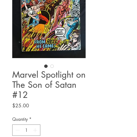
Marvel Spotlight on
The Son of Satan
#12
Price
$25.00
Quantity
*