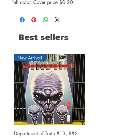
full color. Cover price $0.20.
Best sellers
New Arrival!
Department of Truth #13, B&S
Alien #2 Pacheco 1:25 R