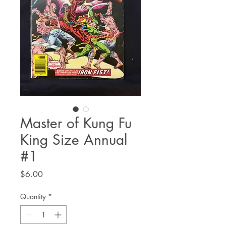
Master of Kung Fu
King Size Annual
#1
Price
$6.00
Quantity
*