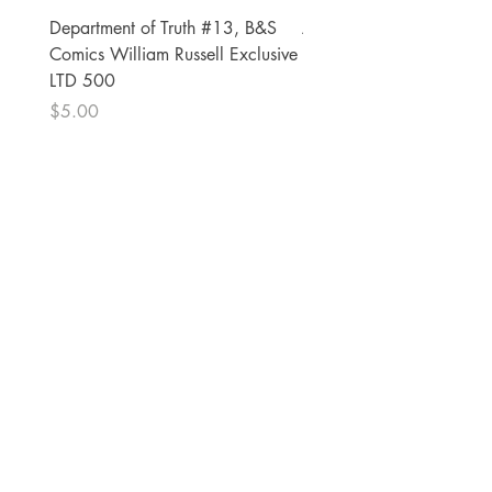
Department of Truth #13, B&S
Alien #2 Pacheco 1:25 R
Comics William Russell Exclusive
Exclusive
LTD 500
Price
$13.00
Price
$5.00
The Comic Cop
821 W Oklahoma Ave #4
Grand Island, NE 68801
Phone:
(308) 395-7941
Whantcomics@gmail.com