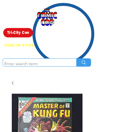
Live Show
Tri-City Con
FREE IN STORE PICK UP ON EVERYTHING
ONLINE!