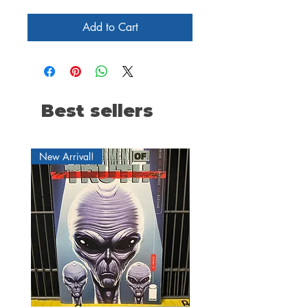
Add to Cart
Best sellers
New Arrival!