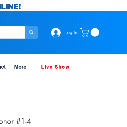
LINE!
Log In
act
More
Live Show
onor #1-4