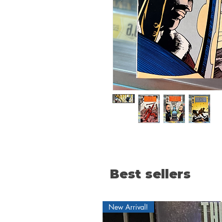
Best sellers
New Arrival!