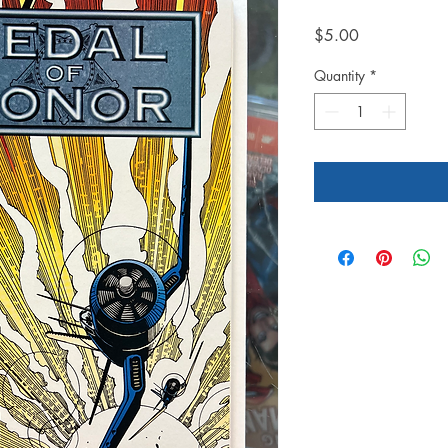
Price
$5.00
Quantity
*