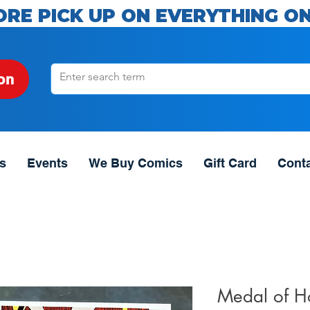
ORE PICK UP ON EVERYTHING ON
on
s
Events
We Buy Comics
Gift Card
Cont
Medal of H