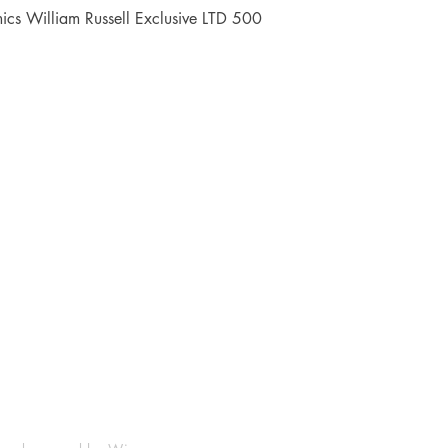
Quick View
cs William Russell Exclusive LTD 500
Shop
Socials
FAQ
Facebook
Shipping & Returns
Instagram
Payment Methods