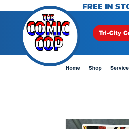
FREE IN ST
Tri-City C
Home
Shop
Service