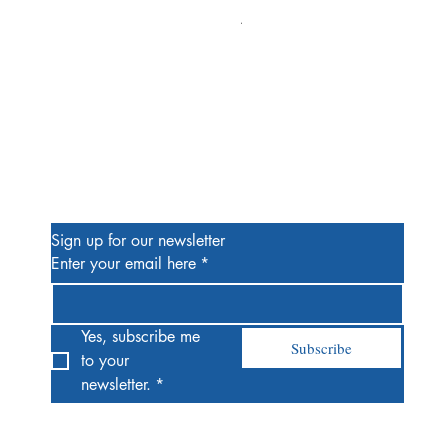
Alien #2 Pacheco 1:25 Retail
Price
$13.00
Be the First to Know
Sign up for our newsletter
Enter your email here
*
Yes, subscribe me 
Subscribe
to your 
newsletter.
*