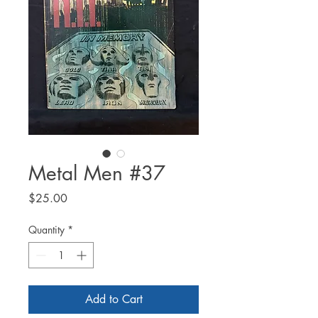
Metal Men #37
Price
$25.00
Quantity
*
Add to Cart