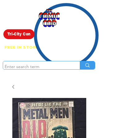
Live Show
Tri-City Con
FREE IN STORE PICK UP ON EVERYTHING
ONLINE!