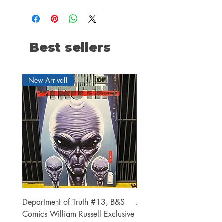
Best sellers
New Arrival!
Department of Truth #13, B&S
Alien #2 Pacheco 1:25 R
Comics William Russell Exclusive
Exclusive