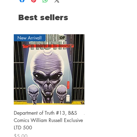
Best sellers
New Arrival!
Department of Truth #13, B&S
Alien #2 Pacheco 1:25 R
Comics William Russell Exclusive
Exclusive
LTD 500
Price
$13.00
Price
$5.00