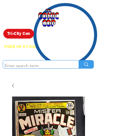
Live Show
Tri-City Con
FREE IN STORE PICK UP ON EVERYTHING
ONLINE!