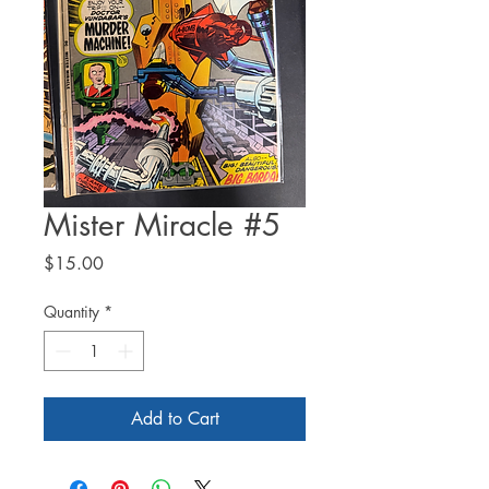
Mister Miracle #5
Price
$15.00
Quantity
*
Add to Cart