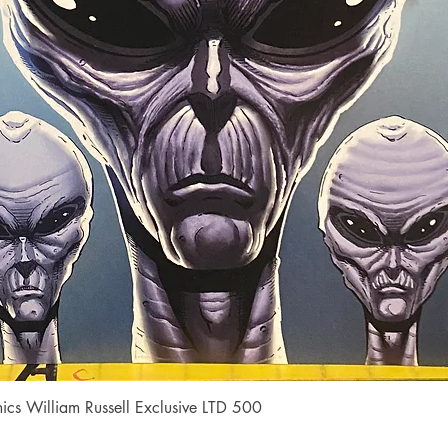
Quick View
cs William Russell Exclusive LTD 500