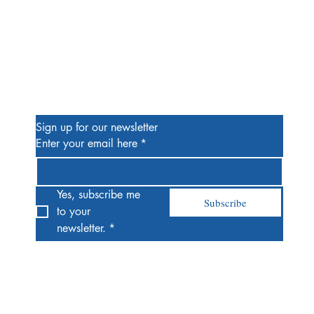
Be the First to Know
Sign up for our newsletter
Enter your email here
*
Yes, subscribe me 
Subscribe
to your 
newsletter.
*