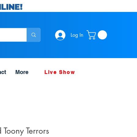
LINE!
Log In
act
More
Live Show
 Toony Terrors