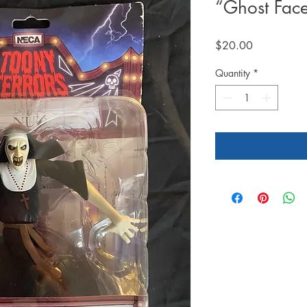
“Ghost Fac
Price
$20.00
Quantity
*