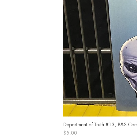
Department of Truth #13, B&S Comi
Price
$5.00