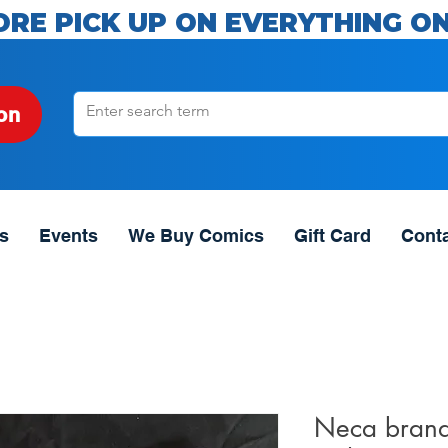
ORE PICK UP ON EVERYTHING ON
on
s
Events
We Buy Comics
Gift Card
Cont
Neca brand