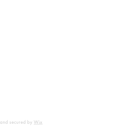
Shop
Socials
FAQ
Facebook
Shipping & Returns
Instagram
Payment Methods
 and secured by
Wix