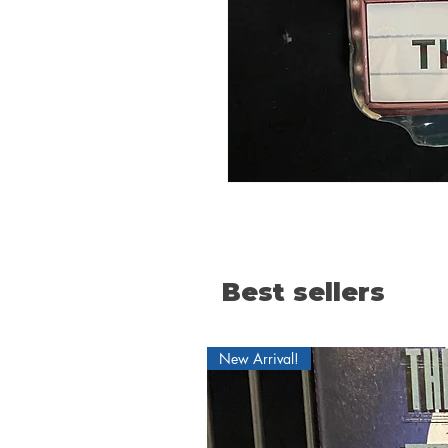
Best sellers
New Arrival!