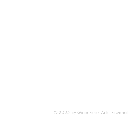
The Comic Cop
821 W Oklahoma Ave #4
Grand Island, NE 68801
Phone: (308) 395-7941
Whantcomics@gmail.com
© 2025 by Gabe Perez Arts. Powered