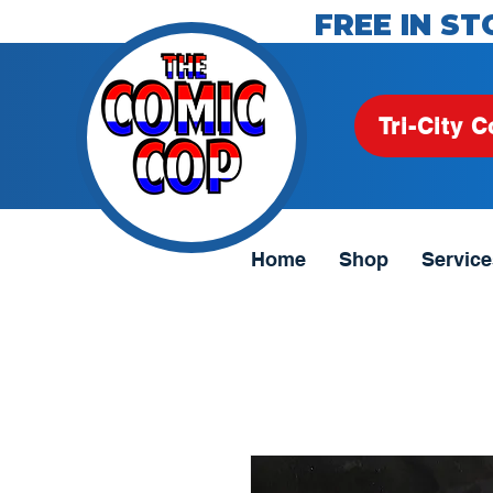
FREE IN ST
Tri-City C
Home
Shop
Service