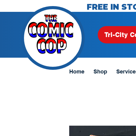
FREE IN ST
Tri-City C
Home
Shop
Service