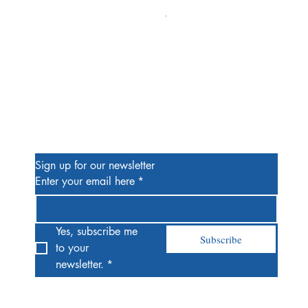
Alien #2 Pacheco 1:25 Retail
Price
$13.00
Be the First to Know
Sign up for our newsletter
Enter your email here
*
Yes, subscribe me 
Subscribe
to your 
newsletter.
*