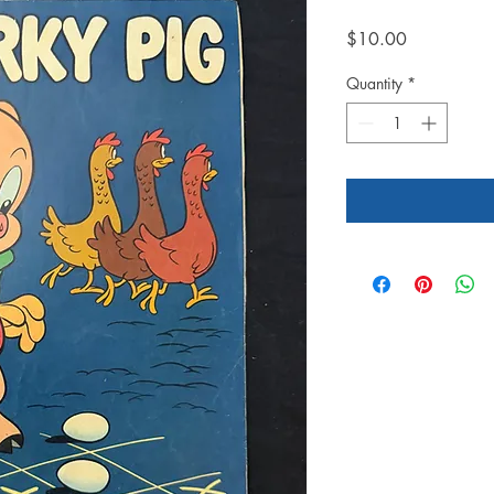
Price
$10.00
Quantity
*