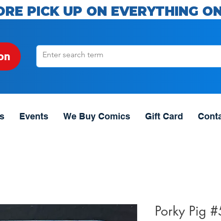
ORE PICK UP ON EVERYTHING ON
on
s
Events
We Buy Comics
Gift Card
Cont
Porky Pig 