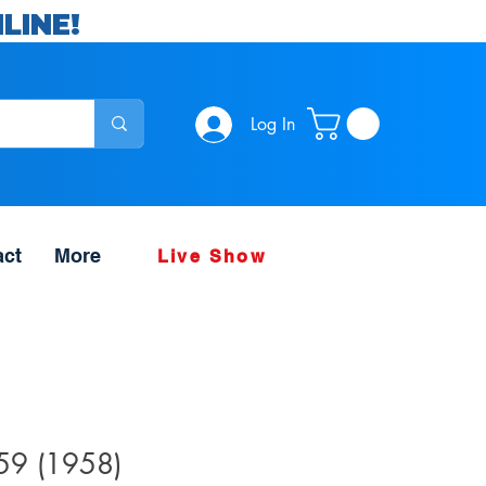
LINE!
Log In
act
More
Live Show
#59 (1958)