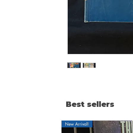
Best sellers
New Arrival!