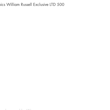
Quick View
cs William Russell Exclusive LTD 500
Shop
Socials
FAQ
Facebook
Shipping & Returns
Instagram
Payment Methods