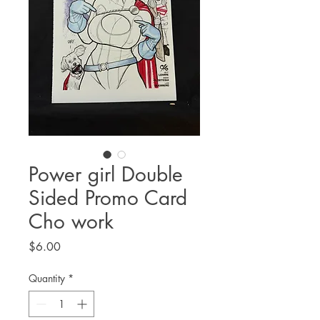
Power girl Double
Sided Promo Card
Cho work
Price
$6.00
Quantity
*