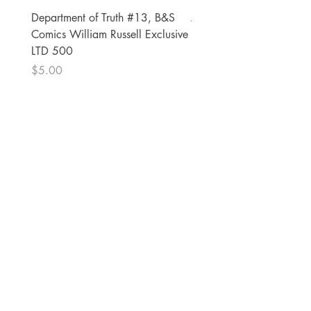
Department of Truth #13, B&S
Alien #2 Pacheco 1:25 R
Comics William Russell Exclusive
Exclusive
LTD 500
Price
$13.00
Price
$5.00
The Comic Cop
821 W Oklahoma Ave #4
Grand Island, NE 68801
Phone:
(308) 395-7941
Whantcomics@gmail.com