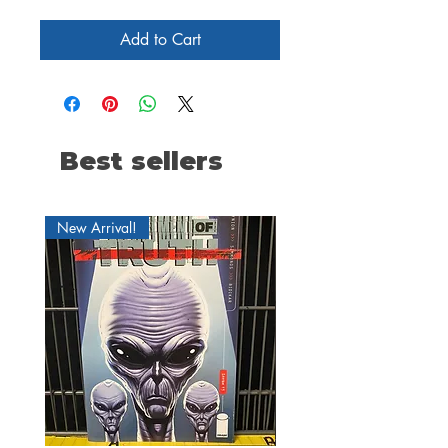
Add to Cart
Best sellers
New Arrival!