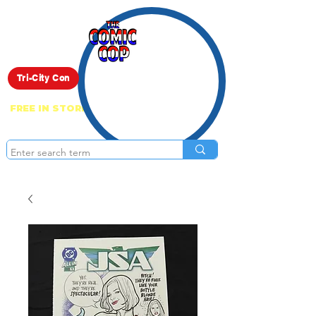
Live Show
Tri-City Con
FREE IN STORE PICK UP ON EVERYTHING
ONLINE!