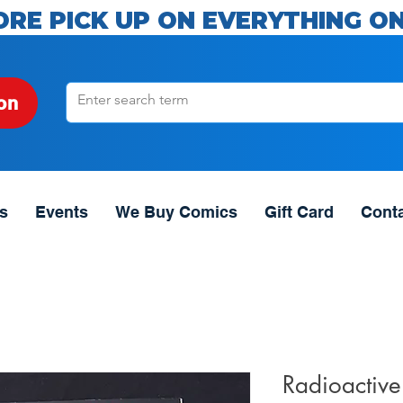
ORE PICK UP ON EVERYTHING ON
on
s
Events
We Buy Comics
Gift Card
Cont
Radioactiv