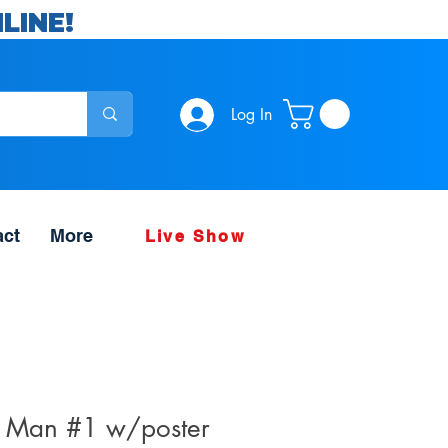
LINE!
Log In
act
More
Live Show
e Man #1 w/poster