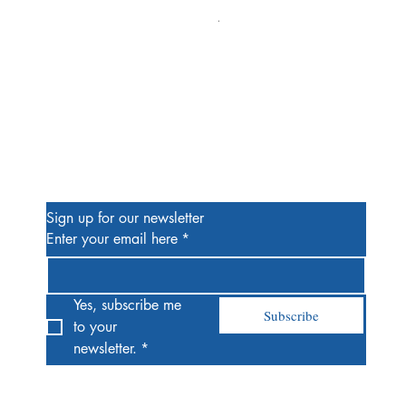
Alien #2 Pacheco 1:25 Retail
Price
$13.00
Be the First to Know
Sign up for our newsletter
Enter your email here
*
Yes, subscribe me 
Subscribe
to your 
newsletter.
*