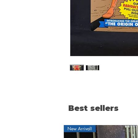
Best sellers
New Arrival!