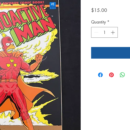
Price
$15.00
Quantity
*