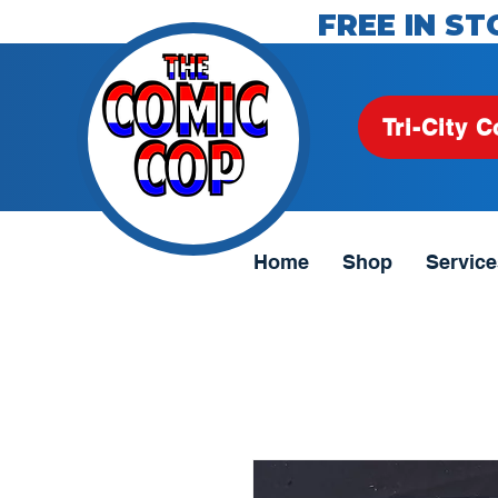
FREE IN ST
Tri-City C
Home
Shop
Service