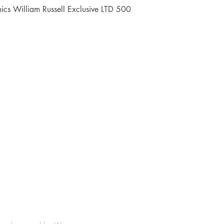
Quick View
cs William Russell Exclusive LTD 500
Shop
Socials
FAQ
Facebook
Shipping & Returns
Instagram
Payment Methods