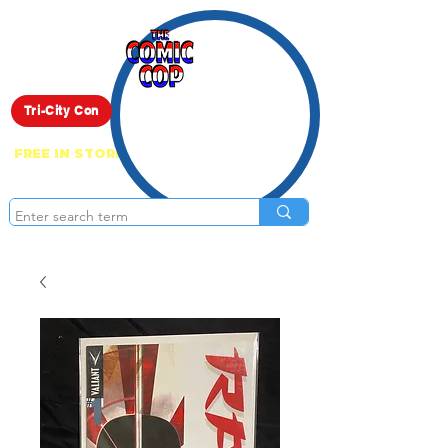
Live Show
Tri-City Con
FREE IN STORE PICK UP ON EVERYTHING
ONLINE!