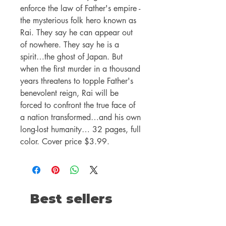
enforce the law of Father's empire -
the mysterious folk hero known as
Rai. They say he can appear out
of nowhere. They say he is a
spirit…the ghost of Japan. But
when the first murder in a thousand
years threatens to topple Father's
benevolent reign, Rai will be
forced to confront the true face of
a nation transformed…and his own
long-lost humanity… 32 pages, full
color. Cover price $3.99.
Best sellers