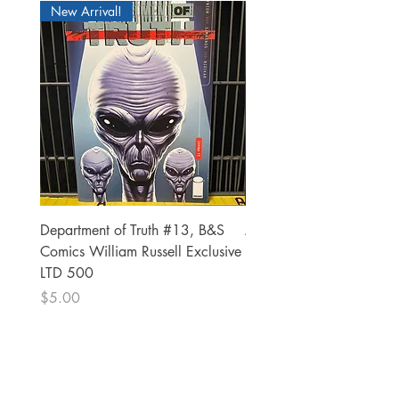
New Arrival!
Department of Truth #13, B&S
Alien #2 Pacheco 1:25 R
Comics William Russell Exclusive
Exclusive
LTD 500
Price
$13.00
Price
$5.00