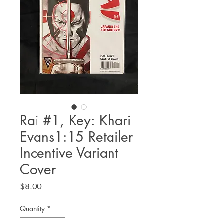
Rai #1, Key: Khari
Evans1:15 Retailer
Incentive Variant
Cover
Price
$8.00
Quantity
*