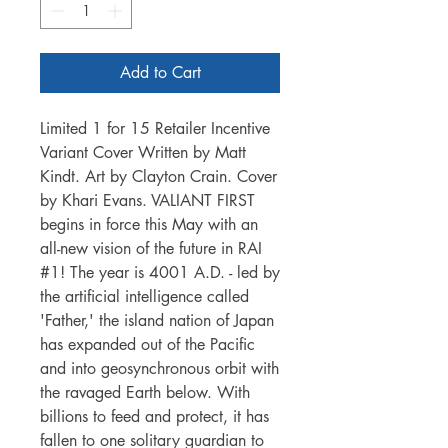
Add to Cart
Limited 1 for 15 Retailer Incentive
Variant Cover Written by Matt
Kindt. Art by Clayton Crain. Cover
by Khari Evans. VALIANT FIRST
begins in force this May with an
all-new vision of the future in RAI
#1! The year is 4001 A.D. - led by
the artificial intelligence called
'Father,' the island nation of Japan
has expanded out of the Pacific
and into geosynchronous orbit with
the ravaged Earth below. With
billions to feed and protect, it has
fallen to one solitary guardian to