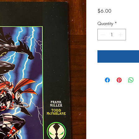
Price
$6.00
Quantity
*