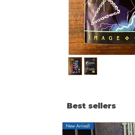
Best sellers
New Arrival!