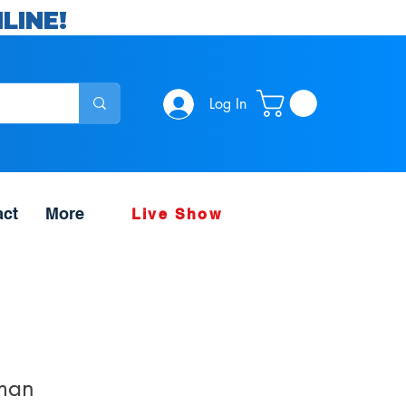
LINE!
Log In
act
More
Live Show
man