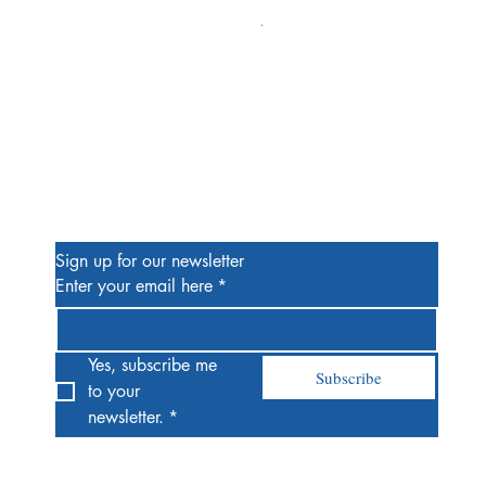
Alien #2 Pacheco 1:25 Retail
Price
$13.00
Be the First to Know
Sign up for our newsletter
Enter your email here
*
Yes, subscribe me 
Subscribe
to your 
newsletter.
*