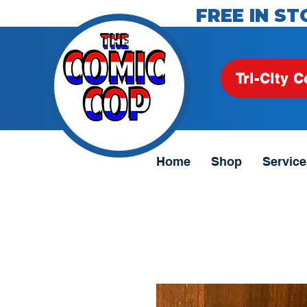
FREE IN ST
Tri-City C
Home
Shop
Service