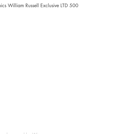
Quick View
cs William Russell Exclusive LTD 500
Shop
Socials
FAQ
Facebook
Shipping & Returns
Instagram
Payment Methods