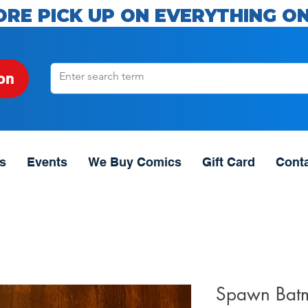
ORE PICK UP ON EVERYTHING ON
on
s
Events
We Buy Comics
Gift Card
Cont
Spawn Bat