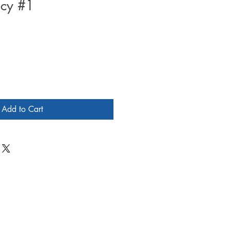
acy #1
Add to Cart