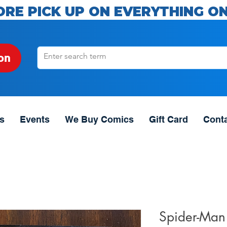
ORE PICK UP ON EVERYTHING ON
on
s
Events
We Buy Comics
Gift Card
Cont
Spider-Man