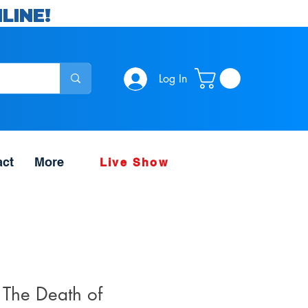
LINE!
Log In
act
More
Live Show
 The Death of