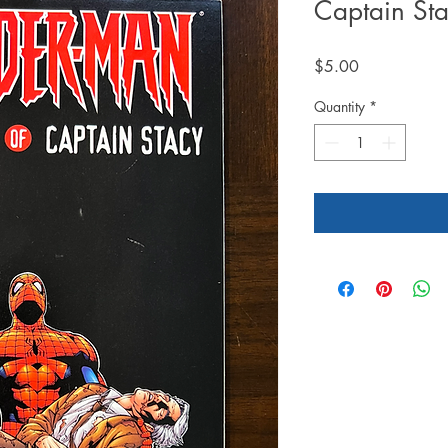
Captain St
Price
$5.00
Quantity
*