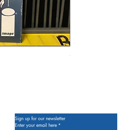
Alien #2 Pacheco 1:25 Retail
Price
$13.00
Be the First to Know
Sign up for our newsletter
Enter your email here
*