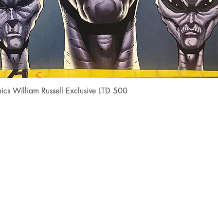
Quick View
cs William Russell Exclusive LTD 500
Shop
Socials
FAQ
Facebook
Shipping & Returns
Instagram