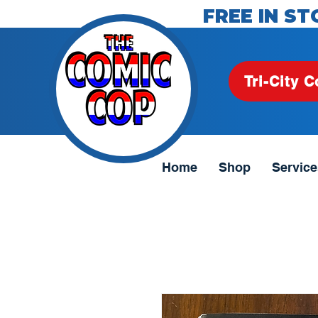
FREE IN ST
Tri-City C
Home
Shop
Service