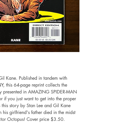
il Kane. Published in tandem with
his 64-page reprint collects the
nally presented in AMAZING SPIDER-MAN
r if you just want to get into the proper
- this story by Stan Lee and Gil Kane
is girlfriend's father died in the midst
ctor Octopus! Cover price $3.50.