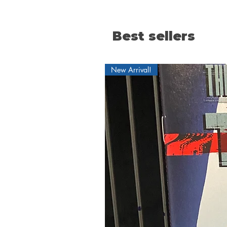
Best sellers
New Arrival!