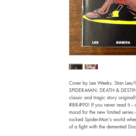
Cover by Lee Weeks. Stan Lee/G
SPIDER-MAN: DEATH & DESTINY, t
classic and tragic story origi
#88-#90! If you never read it -- o
mood for the new limited series -
rocked Spider-Man's world when h
of a fight with the demented Do