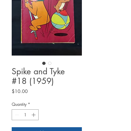
Spike and Tyke
#18 (1959)
Price
$10.00
Quantity
*