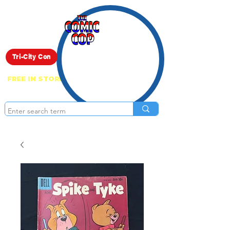
Live Show
Tri-City Con
FREE IN STORE PICK UP ON EVERYTHING
ONLINE!