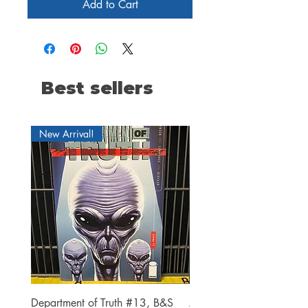
Add to Cart
Best sellers
New Arrival!
Department of Truth #13, B&S
Alien #2 Pacheco 1:25 R