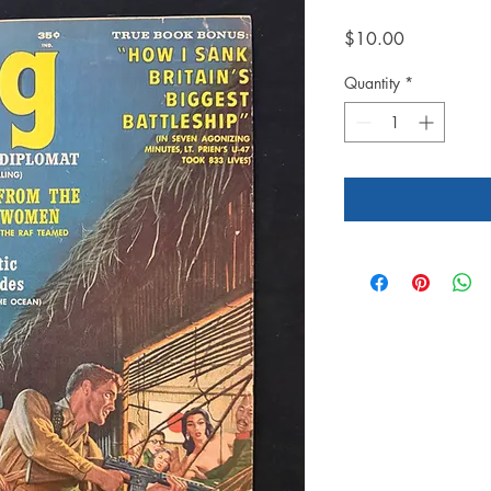
Price
$10.00
Quantity
*