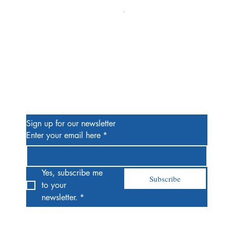
Alien #2 Pacheco 1:25 Retail
Price
$13.00
Be the First to Know
Sign up for our newsletter
Enter your email here
*
Yes, subscribe me 
Subscribe
to your 
newsletter.
*