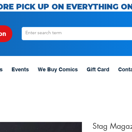
ORE PICK UP ON EVERYTHING ON
on
s
Events
We Buy Comics
Gift Card
Cont
Stag Magaz