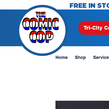
FREE IN ST
Tri-City C
Home
Shop
Service