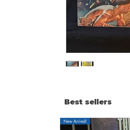
Best sellers
New Arrival!