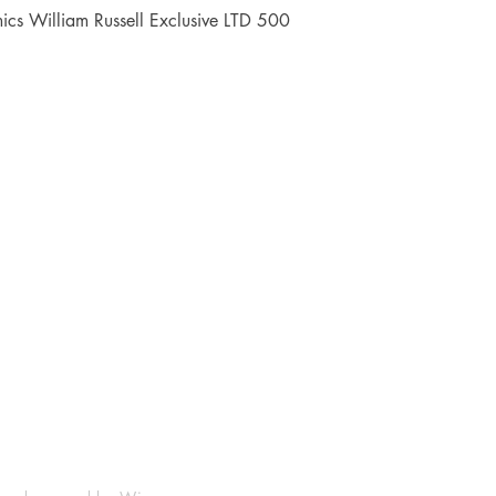
Quick View
cs William Russell Exclusive LTD 500
Shop
Socials
FAQ
Facebook
Shipping & Returns
Instagram
Payment Methods