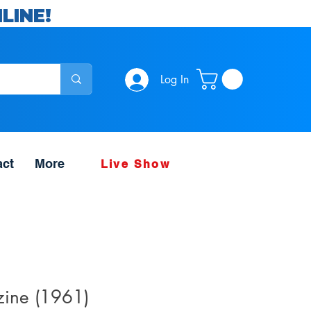
LINE!
Log In
act
More
Live Show
ine (1961)