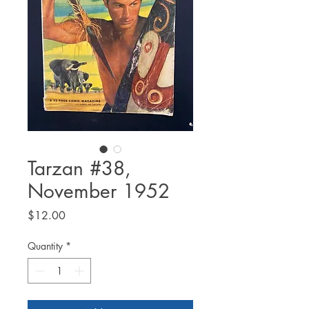
Tarzan #38,
November 1952
Price
$12.00
Quantity
*