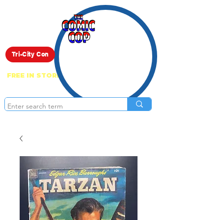
Live Show
Tri-City Con
FREE IN STORE PICK UP ON EVERYTHING
ONLINE!