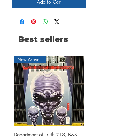
Add to Cart
Best sellers
New Arrival!
Department of Truth #13, B&S
Alien #2 Pacheco 1:25 R