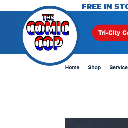
FREE IN ST
Tri-City C
Home
Shop
Service