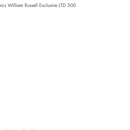
Quick View
cs William Russell Exclusive LTD 500
Shop
Socials
FAQ
Facebook
Shipping & Returns
Instagram
Payment Methods