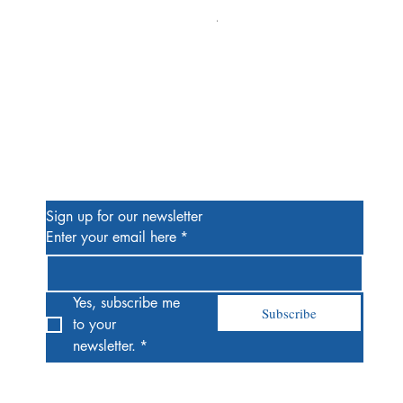
Alien #2 Pacheco 1:25 Retail
Price
$13.00
Be the First to Know
Sign up for our newsletter
Enter your email here
*
Yes, subscribe me 
Subscribe
to your 
newsletter.
*