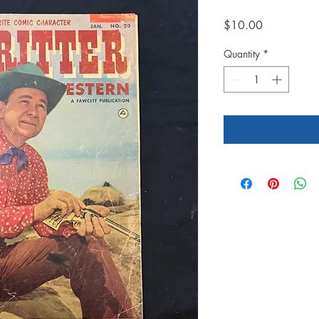
Price
$10.00
Quantity
*