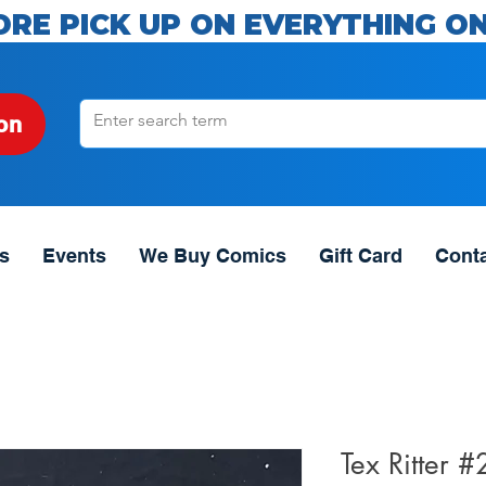
ORE PICK UP ON EVERYTHING ON
on
s
Events
We Buy Comics
Gift Card
Cont
Tex Ritter 