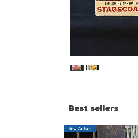
Best sellers
New Arrival!