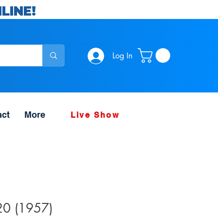
LINE!
Log In
act
More
Live Show
#20 (1957)