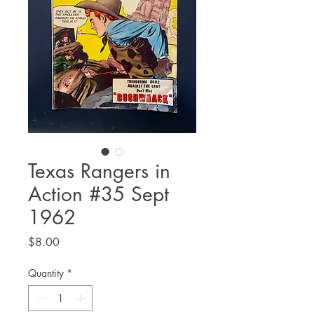
Texas Rangers in
Action #35 Sept
1962
Price
$8.00
Quantity
*