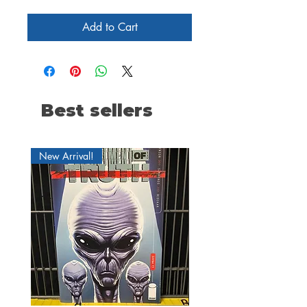
Add to Cart
Best sellers
New Arrival!