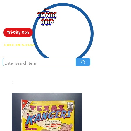
Live Show
Tri-City Con
FREE IN STORE PICK UP ON EVERYTHING
ONLINE!