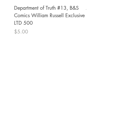
Department of Truth #13, B&S
Alien #2 Pacheco 1:25 R
Comics William Russell Exclusive
Exclusive
LTD 500
Price
$13.00
Price
$5.00
The Comic Cop
821 W Oklahoma Ave #4
Grand Island, NE 68801
Phone:
(308) 395-7941
Whantcomics@gmail.com