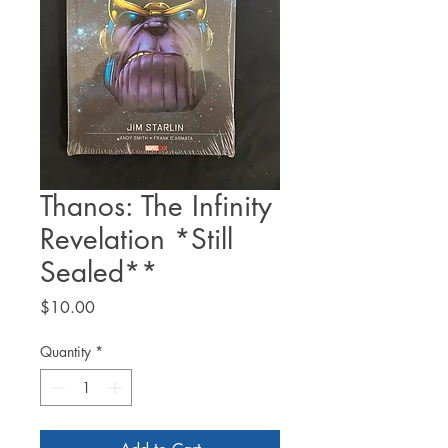
Thanos: The Infinity
Revelation *Still
Sealed**
Price
$10.00
Quantity
*