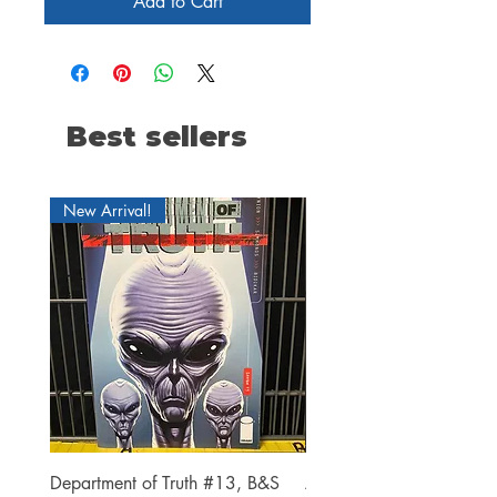
Add to Cart
Best sellers
New Arrival!
Department of Truth #13, B&S
Alien #2 Pacheco 1:25 R