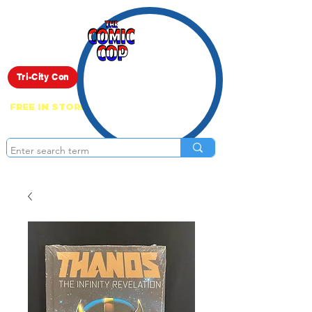
Live Show
Tri-City Con
FREE IN STORE PICK UP ON EVERYTHING
ONLINE!