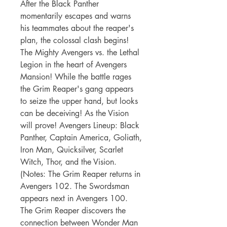
After the Black Panther
momentarily escapes and warns
his teammates about the reaper's
plan, the colossal clash begins!
The Mighty Avengers vs. the Lethal
Legion in the heart of Avengers
Mansion! While the battle rages
the Grim Reaper's gang appears
to seize the upper hand, but looks
can be deceiving! As the Vision
will prove! Avengers Lineup: Black
Panther, Captain America, Goliath,
Iron Man, Quicksilver, Scarlet
Witch, Thor, and the Vision.
(Notes: The Grim Reaper returns in
Avengers 102. The Swordsman
appears next in Avengers 100.
The Grim Reaper discovers the
connection between Wonder Man