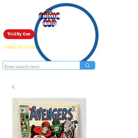
Live Show
Tri-City Con
FREE IN STORE PICK UP ON EVERYTHING
ONLINE!