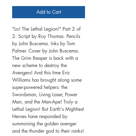
Add to Cart
"Lo! The Lethal Legion!" Part 2 of
2. Script by Roy Thomas. Pencils
by John Buscema. Inks by Tom
Palmer. Cover by John Buscema.
The Grim Reaper is back with a
new scheme to destroy the
Avengers! And this time Eric
Williams has brought along some
super-powered helpers: the
Swordsman, Living Laser, Power
Man, and the Man-Ape! Truly a
Lethal Legion! But Earth's Mightiest
Heroes have responded by
summoning the golden avenger
and the thunder god to their ranks!