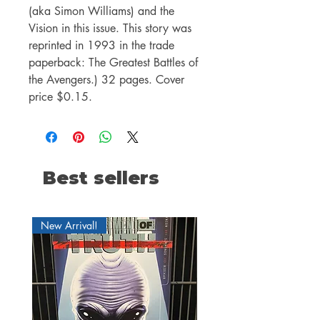
(aka Simon Williams) and the
Vision in this issue. This story was
reprinted in 1993 in the trade
paperback: The Greatest Battles of
the Avengers.) 32 pages. Cover
price $0.15.
Best sellers
New Arrival!