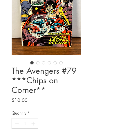
The Avengers #79
***Chips on
Corner**
Price
$10.00
Quantity
*