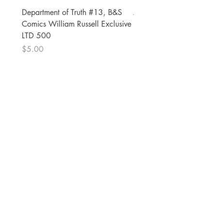
Department of Truth #13, B&S
Alien #2 Pacheco 1:25 R
Comics William Russell Exclusive
Exclusive
LTD 500
Price
$13.00
Price
$5.00
The Comic Cop
821 W Oklahoma Ave #4
Grand Island, NE 68801
Phone:
(308) 395-7941
Whantcomics@gmail.com