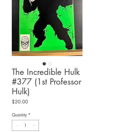
The Incredible Hulk
#377 (1st Professor
Hulk)
Price
$20.00
Quantity
*