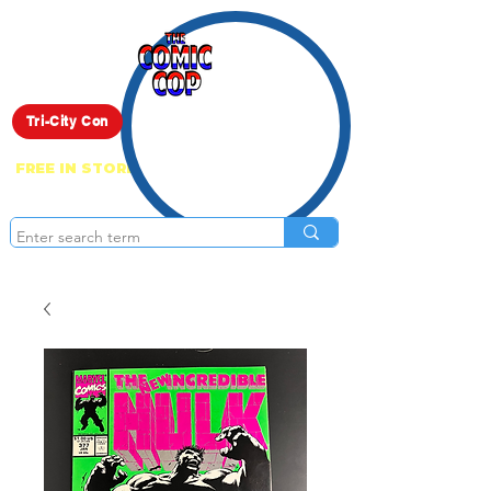
Live Show
Tri-City Con
FREE IN STORE PICK UP ON EVERYTHING
ONLINE!