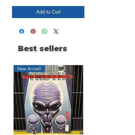
Add to Cart
Best sellers
New Arrival!