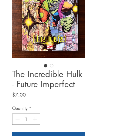
The Incredible Hulk
- Future Imperfect
Price
$7.00
Quantity
*