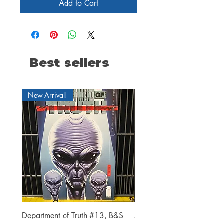
Add to Cart
Best sellers
New Arrival!
Department of Truth #13, B&S
Alien #2 Pacheco 1:25 R