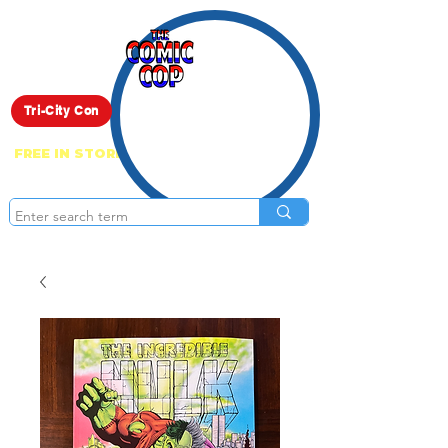
Live Show
Tri-City Con
FREE IN STORE PICK UP ON EVERYTHING
ONLINE!