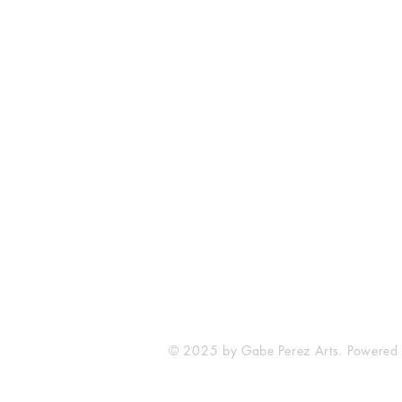
The Comic Cop
821 W Oklahoma Ave #4
Grand Island, NE 68801
Phone: (308) 395-7941
Whantcomics@gmail.com
© 2025 by Gabe Perez Arts. Powered