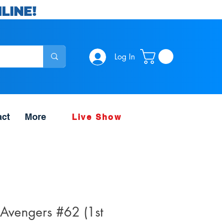
LINE!
Log In
act
More
Live Show
 Avengers #62 (1st