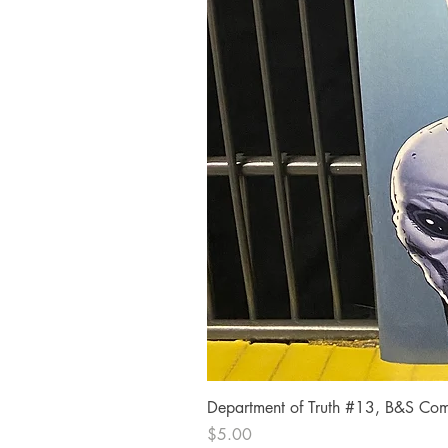
Department of Truth #13, B&S Comi
Price
$5.00