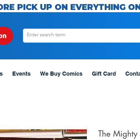
ORE PICK UP ON EVERYTHING ON
on
s
Events
We Buy Comics
Gift Card
Cont
The Mighty