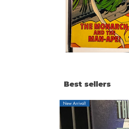
Best sellers
New Arrival!