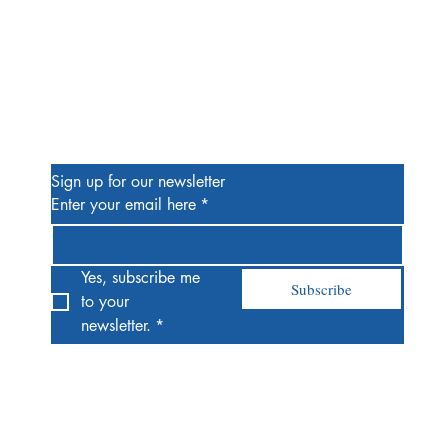
Be the First to Know
Sign up for our newsletter
Enter your email here
*
Yes, subscribe me 
Subscribe
to your 
newsletter.
*