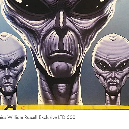
Quick View
cs William Russell Exclusive LTD 500