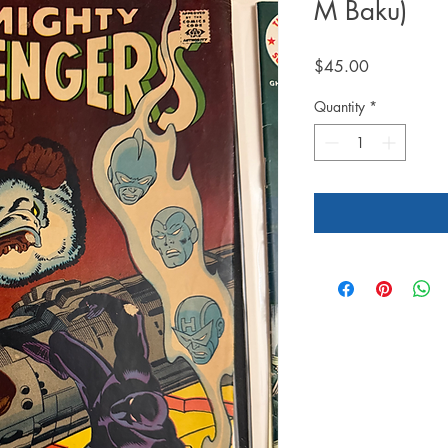
M Baku)
Price
$45.00
Quantity
*