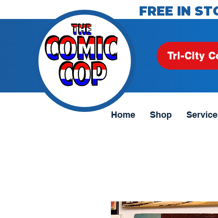
FREE IN ST
Tri-City C
Home
Shop
Service