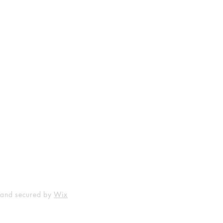
Shop
Socials
FAQ
Facebook
Shipping & Returns
Instagram
Payment Methods
 and secured by
Wix