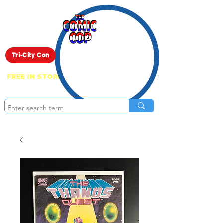
Live Show
Tri-City Con
FREE IN STORE PICK UP ON EVERYTHING
ONLINE!