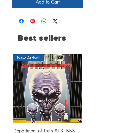
Add to Cart
Best sellers
New Arrival!
Department of Truth #13, B&S
Alien #2 Pacheco 1:25 R