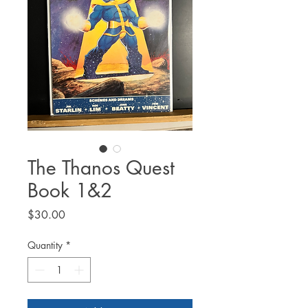
The Thanos Quest
Book 1&2
Price
$30.00
Quantity
*