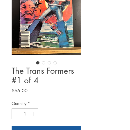
The Trans Formers
#1 of 4
Price
$65.00
Quantity
*