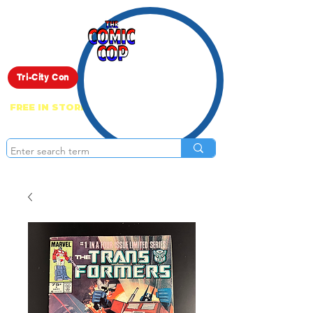
Live Show
Tri-City Con
FREE IN STORE PICK UP ON EVERYTHING
ONLINE!