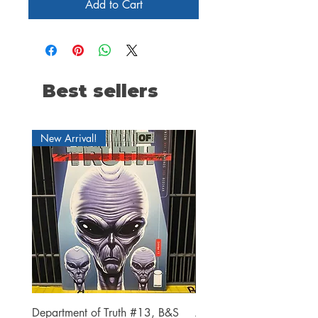
Add to Cart
Best sellers
New Arrival!
Department of Truth #13, B&S
Alien #2 Pacheco 1:25 R