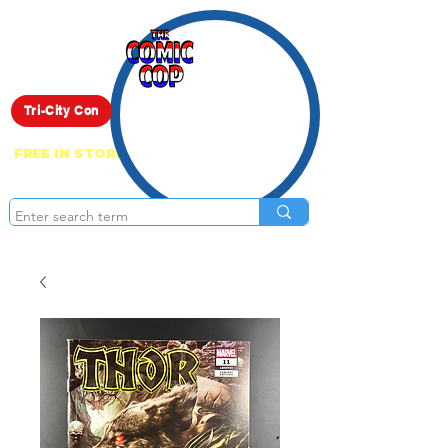
Live Show
Tri-City Con
FREE IN STORE PICK UP ON EVERYTHING
ONLINE!