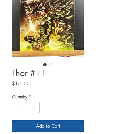
Thor #11
Price
$15.00
Quantity
*
Add to Cart