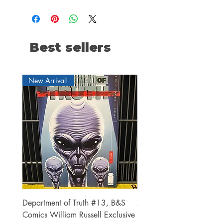
Best sellers
New Arrival!
Department of Truth #13, B&S
Alien #2 Pacheco 1:25 R
Comics William Russell Exclusive
Exclusive