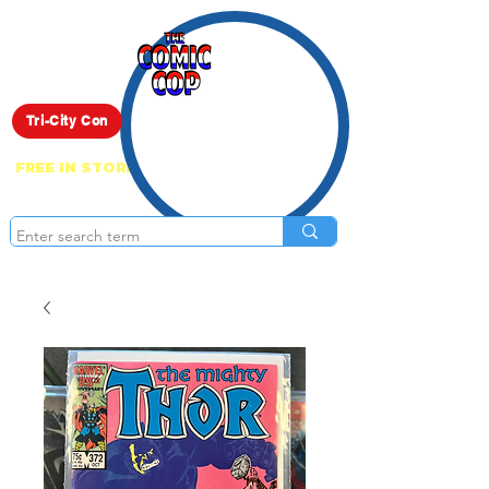
Live Show
Tri-City Con
FREE IN STORE PICK UP ON EVERYTHING
ONLINE!