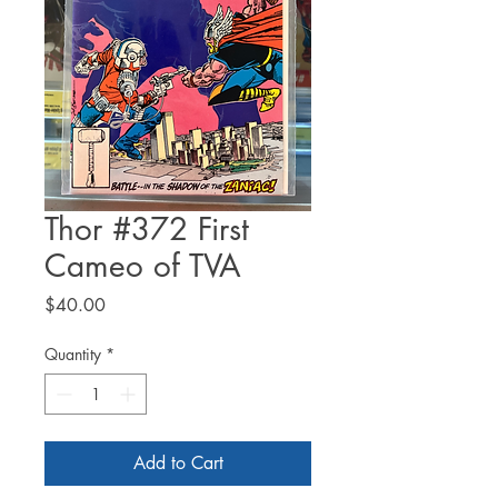
Thor #372 First
Cameo of TVA
Price
$40.00
Quantity
*
Add to Cart