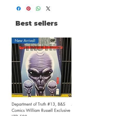
Best sellers
New Arrival!
Department of Truth #13, B&S
Alien #2 Pacheco 1:25 R
Comics William Russell Exclusive
Exclusive