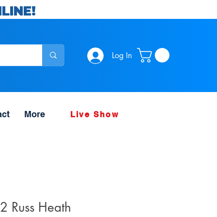
LINE!
Log In
act
More
Live Show
2 Russ Heath