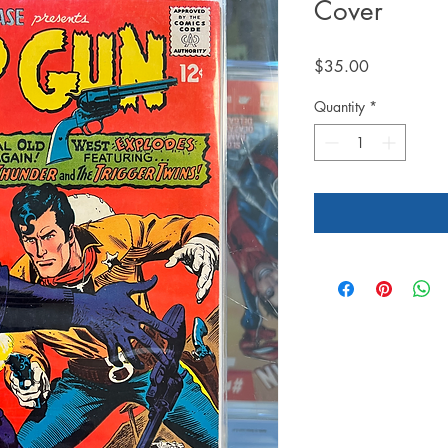
Cover
Price
$35.00
Quantity
*