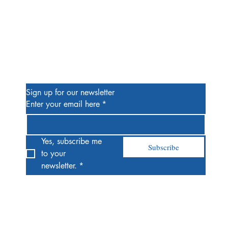
Be the First to Know
Sign up for our newsletter
Enter your email here
*
Yes, subscribe me 
Subscribe
to your 
newsletter.
*