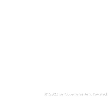
The Comic Cop
821 W Oklahoma Ave #4
Grand Island, NE 68801
Phone: (308) 395-7941
Whantcomics@gmail.com
© 2025 by Gabe Perez Arts. Powered