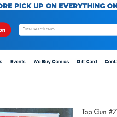
ORE PICK UP ON EVERYTHING ON
on
s
Events
We Buy Comics
Gift Card
Cont
Top Gun #7