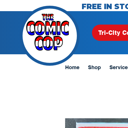
FREE IN ST
Tri-City C
Home
Shop
Service