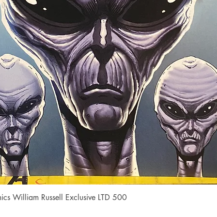
Quick View
cs William Russell Exclusive LTD 500