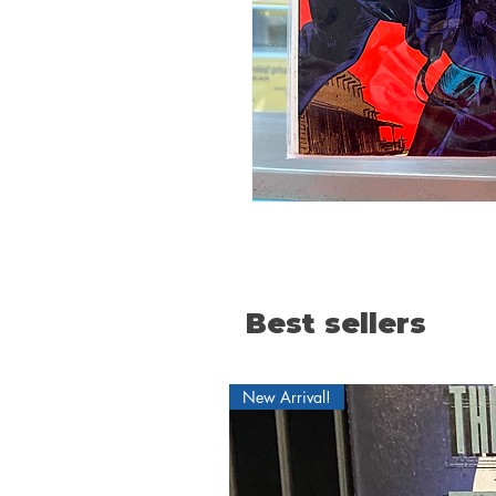
Best sellers
New Arrival!