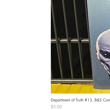
Department of Truth #13, B&S Comi
Price
$5.00