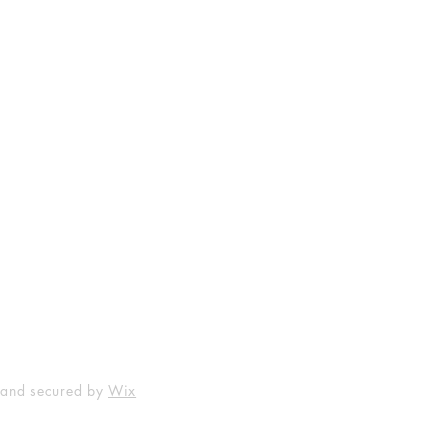
Shop
Socials
FAQ
Facebook
Shipping & Returns
Instagram
Payment Methods
 and secured by
Wix