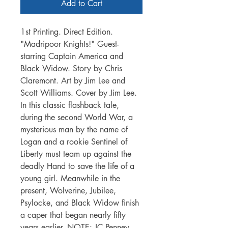
Add to Cart
1st Printing. Direct Edition.
"Madripoor Knights!" Guest-
starring Captain America and
Black Widow. Story by Chris
Claremont. Art by Jim Lee and
Scott Williams. Cover by Jim Lee.
In this classic flashback tale,
during the second World War, a
mysterious man by the name of
Logan and a rookie Sentinel of
Liberty must team up against the
deadly Hand to save the life of a
young girl. Meanwhile in the
present, Wolverine, Jubilee,
Psylocke, and Black Widow finish
a caper that began nearly fifty
years earlier. NOTE: JC Penney