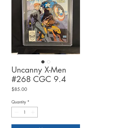
Uncanny X-Men
#268 CGC 9.4
Price
$85.00
Quantity
*