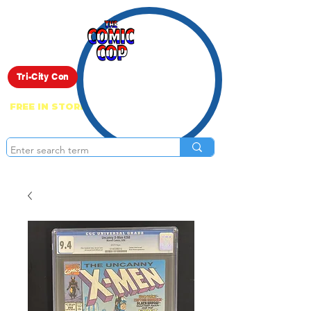
Live Show
Tri-City Con
FREE IN STORE PICK UP ON EVERYTHING
ONLINE!