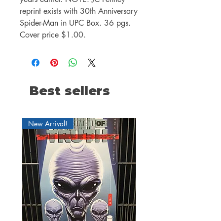
reprint exists with 30th Anniversary
Spider-Man in UPC Box. 36 pgs.
Cover price $1.00.
Best sellers
New Arrival!