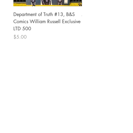
Department of Truth #13, B&S
Alien #2 Pacheco 1:25 R
Comics William Russell Exclusive
Exclusive
LTD 500
Price
$13.00
Price
$5.00
The Comic Cop
821 W Oklahoma Ave #4
Grand Island, NE 68801
Phone:
(308) 395-7941
Whantcomics@gmail.com