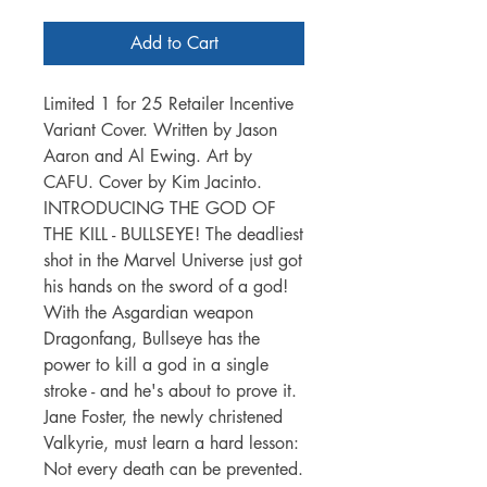
Add to Cart
Limited 1 for 25 Retailer Incentive
Variant Cover. Written by Jason
Aaron and Al Ewing. Art by
CAFU. Cover by Kim Jacinto.
INTRODUCING THE GOD OF
THE KILL - BULLSEYE! The deadliest
shot in the Marvel Universe just got
his hands on the sword of a god!
With the Asgardian weapon
Dragonfang, Bullseye has the
power to kill a god in a single
stroke - and he's about to prove it.
Jane Foster, the newly christened
Valkyrie, must learn a hard lesson:
Not every death can be prevented.