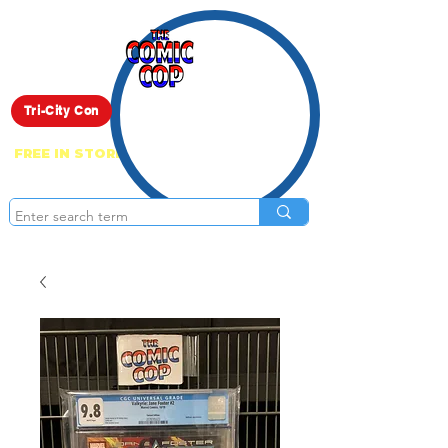
Live Show
Tri-City Con
FREE IN STORE PICK UP ON EVERYTHING
ONLINE!