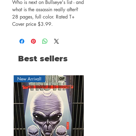
Who is next on Bullseye's list - and
what is the assassin really after?
28 pages, full color. Rated T+
Cover price $3.99.
Best sellers
New Arrival!