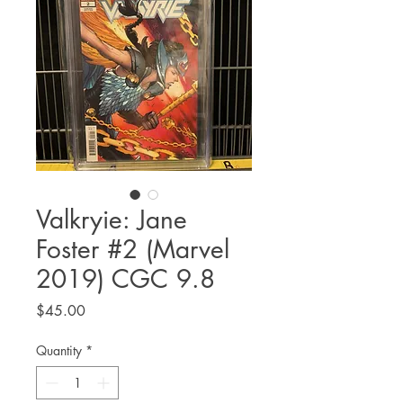
Valkryie: Jane
Foster #2 (Marvel
2019) CGC 9.8
Price
$45.00
Quantity
*