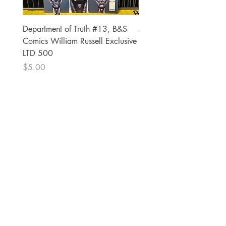
Department of Truth #13, B&S
Alien #2 Pacheco 1:25 R
Comics William Russell Exclusive
Exclusive
LTD 500
Price
$13.00
Price
$5.00
The Comic Cop
821 W Oklahoma Ave #4
Grand Island, NE 68801
Phone:
(308) 395-7941
Whantcomics@gmail.com