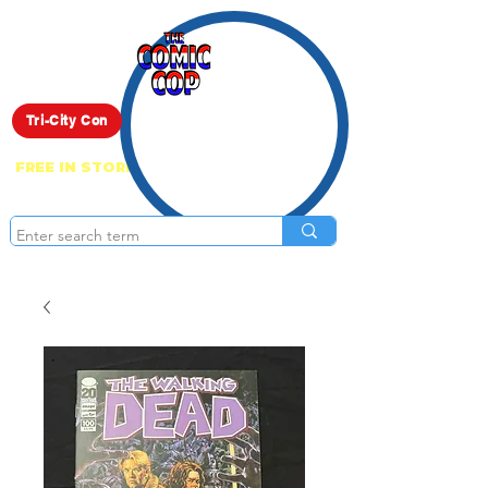
Live Show
Tri-City Con
FREE IN STORE PICK UP ON EVERYTHING
ONLINE!