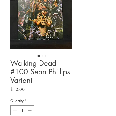
Walking Dead
#100 Sean Phillips
Variant
Price
$10.00
Quantity
*