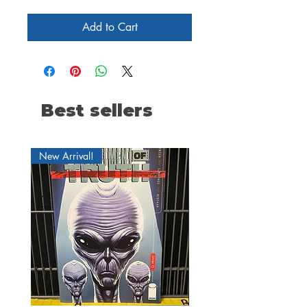
Add to Cart
Best sellers
New Arrival!