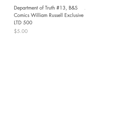
Department of Truth #13, B&S
Alien #2 Pacheco 1:25 R
Comics William Russell Exclusive
Exclusive
LTD 500
Price
$13.00
Price
$5.00
The Comic Cop
821 W Oklahoma Ave #4
Grand Island, NE 68801
Phone:
(308) 395-7941
Whantcomics@gmail.com