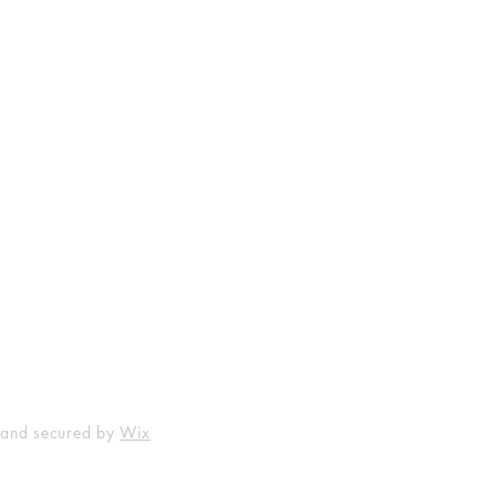
Shop
Socials
FAQ
Facebook
Shipping & Returns
Instagram
Payment Methods
 and secured by
Wix