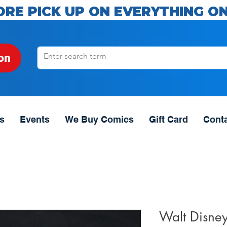
ORE PICK UP ON EVERYTHING ON
on
s
Events
We Buy Comics
Gift Card
Cont
Walt Disne