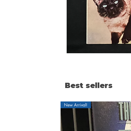
Best sellers
New Arrival!