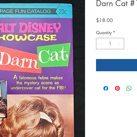
Darn Cat #
Price
$18.00
Quantity
*