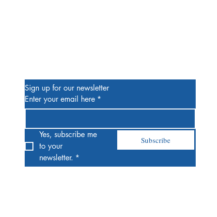
Be the First to Know
Sign up for our newsletter
Enter your email here
*
Yes, subscribe me 
Subscribe
to your 
newsletter.
*