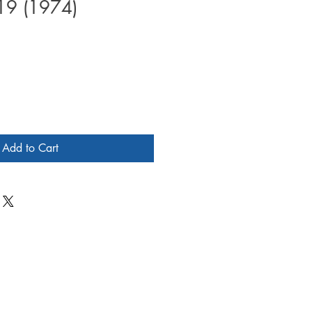
19 (1974)
Add to Cart