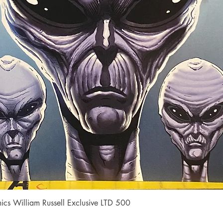
Quick View
cs William Russell Exclusive LTD 500