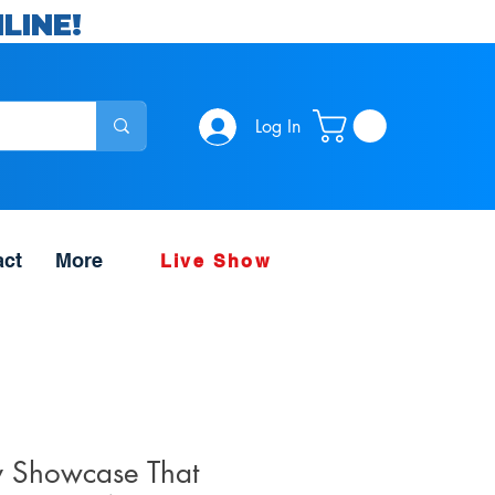
LINE!
Log In
act
More
Live Show
y Showcase That