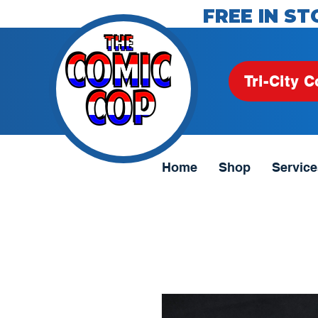
FREE IN ST
Tri-City C
Home
Shop
Service