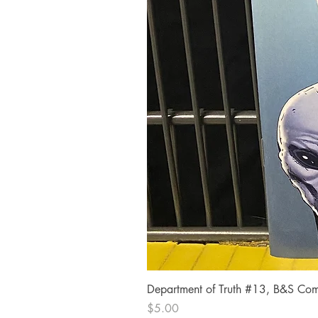
Department of Truth #13, B&S Comi
Price
$5.00