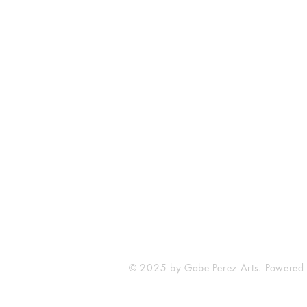
The Comic Cop
821 W Oklahoma Ave #4
Grand Island, NE 68801
Phone: (308) 395-7941
Whantcomics@gmail.com
© 2025 by Gabe Perez Arts. Powered