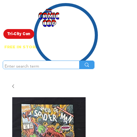
Live Show
Tri-City Con
FREE IN STORE PICK UP ON EVERYTHING
ONLINE!