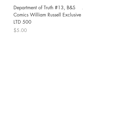
Department of Truth #13, B&S
Alien #2 Pacheco 1:25 R
Comics William Russell Exclusive
Exclusive
LTD 500
Price
$13.00
Price
$5.00
The Comic Cop
821 W Oklahoma Ave #4
Grand Island, NE 68801
Phone:
(308) 395-7941
Whantcomics@gmail.com