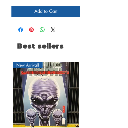
Add to Cart
Best sellers
New Arrival!