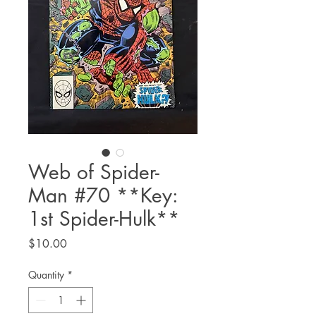
Web of Spider-
Man #70 **Key:
1st Spider-Hulk**
Price
$10.00
Quantity
*