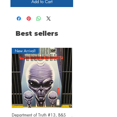
Add to Cart
Best sellers
New Arrival!
Department of Truth #13, B&S
Alien #2 Pacheco 1:25 R