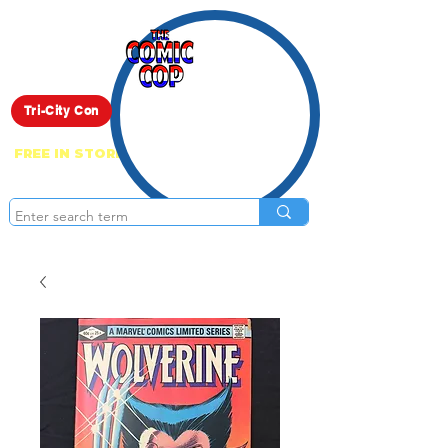
Live Show
Tri-City Con
FREE IN STORE PICK UP ON EVERYTHING
ONLINE!