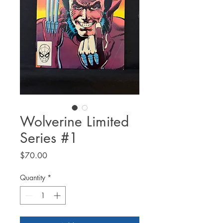
Wolverine Limited
Series #1
Price
$70.00
Quantity
*