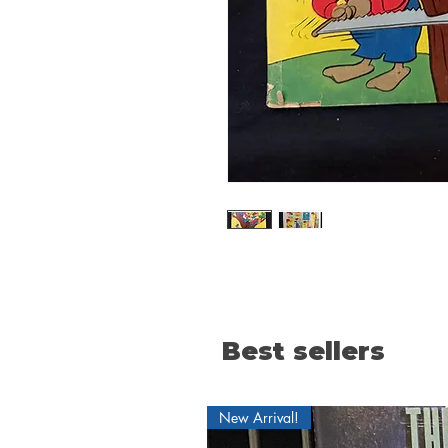
Best sellers
New Arrival!