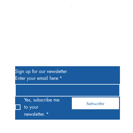
Alien #2 Pacheco 1:25 Retail
Price
$13.00
Be the First to Know
Sign up for our newsletter
Enter your email here
*
Yes, subscribe me 
Subscribe
to your 
newsletter.
*