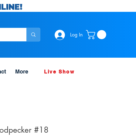
LINE!
Log In
act
More
Live Show
dpecker #18