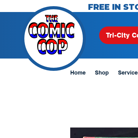
FREE IN ST
Tri-City C
Home
Shop
Service