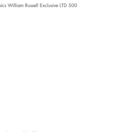
Quick View
cs William Russell Exclusive LTD 500
Shop
Socials
FAQ
Facebook
Shipping & Returns
Instagram
Payment Methods