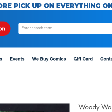
ORE PICK UP ON EVERYTHING ON
on
s
Events
We Buy Comics
Gift Card
Cont
Woody Woo