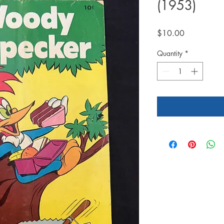
(1953)
Price
$10.00
Quantity
*