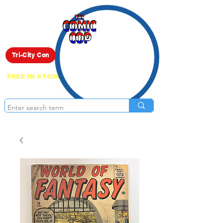
Live Show
Tri-City Con
FREE IN STORE PICK UP ON EVERYTHING
ONLINE!