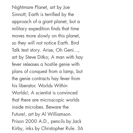
Nightmare Planet, art by Joe
Sinnott; Earth is terrified by the
approach of a giant planet, but a
military expedition finds that time
moves more slowly on this planet,
so they will not notice Earth. Bird
Talk text story. Arise, Oh Geni...,
art by Steve Ditko; A man with hay
fever releases a hostile genie with
plans of conquest from a lamp, but
the genie contracts hay fever from
his liberator. Worlds Within
Worlds!; A scientist is convinced
that there are microscopic worlds
inside microbes. Beware the
Future!, art by Al Williamson.
Prison 2000 A.D., pencils by Jack
Kirby, inks by Christopher Rule. 36