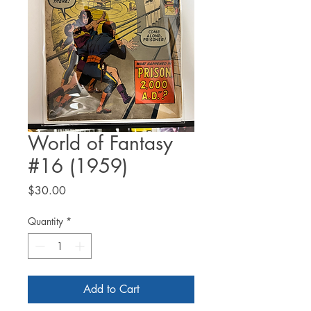
World of Fantasy
#16 (1959)
Price
$30.00
Quantity
*
Add to Cart