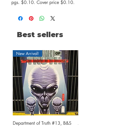
pgs. $0.10. Cover price $0.10.
Best sellers
New Arrival!
Department of Truth #13, B&S
Alien #2 Pacheco 1:25 R