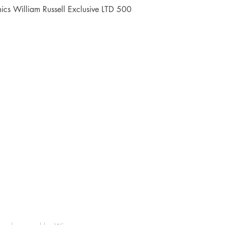
Quick View
cs William Russell Exclusive LTD 500
Shop
Socials
FAQ
Facebook
Shipping & Returns
Instagram
Payment Methods