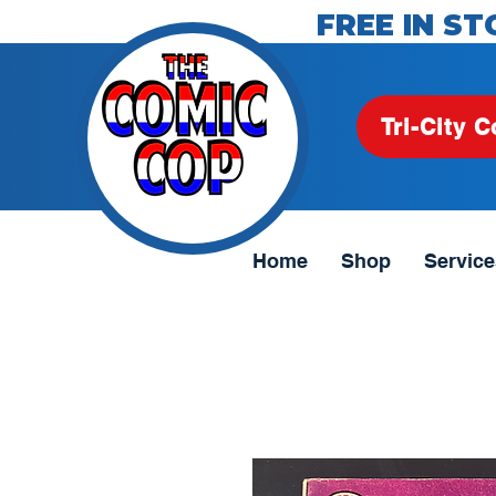
FREE IN ST
Tri-City C
Home
Shop
Service