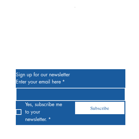
Alien #2 Pacheco 1:25 Retail
Price
$13.00
Be the First to Know
Sign up for our newsletter
Enter your email here
*
Yes, subscribe me 
Subscribe
to your 
newsletter.
*