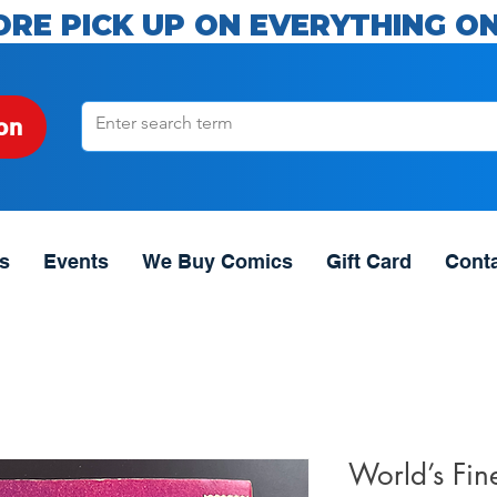
ORE PICK UP ON EVERYTHING ON
on
s
Events
We Buy Comics
Gift Card
Cont
World’s Fin