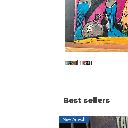
Best sellers
New Arrival!