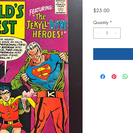
Price
$25.00
Quantity
*