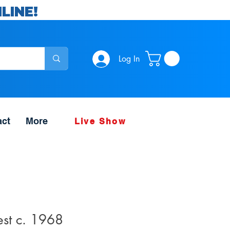
LINE!
Log In
act
More
Live Show
est c. 1968