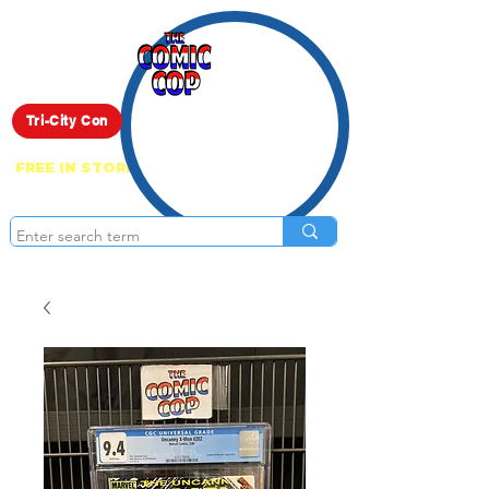
Live Show
Tri-City Con
FREE IN STORE PICK UP ON EVERYTHING
ONLINE!