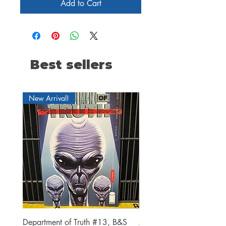
Add to Cart
Best sellers
New Arrival!
Department of Truth #13, B&S
Alien #2 Pacheco 1:25 R