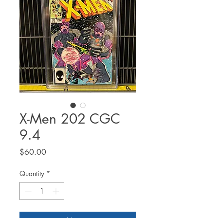
X-Men 202 CGC
9.4
Price
$60.00
Quantity
*