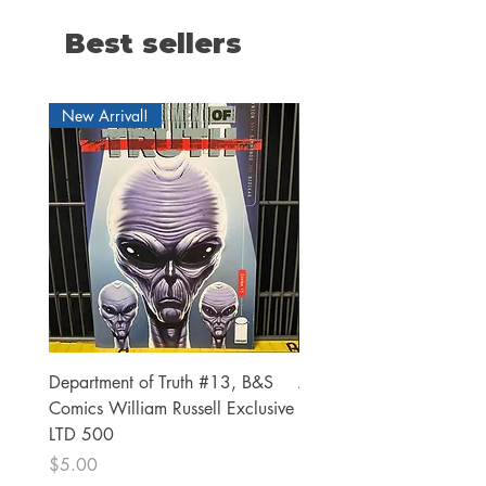
Best sellers
New Arrival!
Department of Truth #13, B&S
Alien #2 Pacheco 1:25 R
Comics William Russell Exclusive
Exclusive
LTD 500
Price
$13.00
Price
$5.00