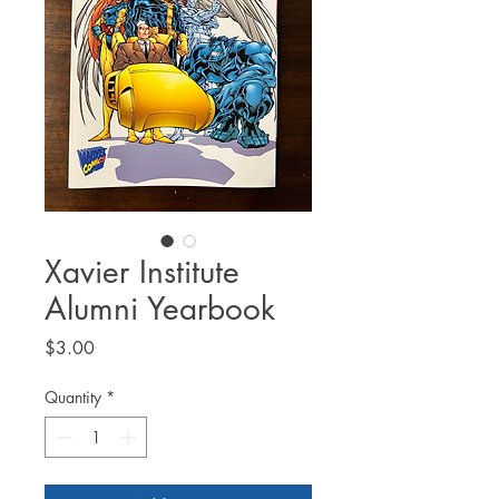
Xavier Institute
Alumni Yearbook
Price
$3.00
Quantity
*