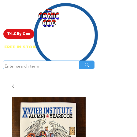
Live Show
Tri-City Con
FREE IN STORE PICK UP ON EVERYTHING
ONLINE!