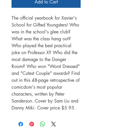
Add to Cart
The official yearbook for Xavier's
School for Gifted Youngsters! Who
was in the school's glee club?
What was the class hang out?
Who played the best practical
joke on Professor X? Who did the
most damage to the Danger
Room? Who won "Worst Dressed"
and "Cutest Couple" awards? Find
out in this 48-page retrospective of
comicdom's most popular
characters, written by Peter
Sanderson. Cover by Sam Liu and
Danny Miki. Cover price $5.95.